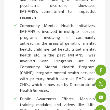
psychiatric disorders showcase
IMHANS's commitment to impactful
research.
Community Mental Health Initiatives:
IMHANS is involved in multiple service
programs involving in community
outreach in the areas of geriatric mental
health, child mental health, tribal mental
health etc. In the past, IMHANS was
involved with Programs like the
Community Mental Health Program
(CMHP) integrate mental health services
with primary health care at PHCs and
CHCs, which is now run by Directorate of
Health Services.
Public Awareness Efforts: Manuals,
training modules, and videos like “Life