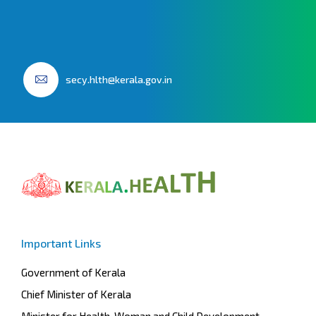
secy.hlth@kerala.gov.in
Important Links
Government of Kerala
Chief Minister of Kerala