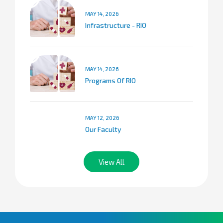
MAY 14, 2026
Infrastructure - RIO
MAY 14, 2026
Programs Of RIO
MAY 12, 2026
Our Faculty
View All