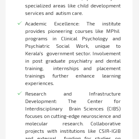
specialized areas like child development
services and autism care.
Academic Excellence: The institute
provides pioneering courses like MPhil
programs in Clinical Psychology and
Psychiatric Social Work, unique to
Kerala's government sector. Involvement
in post graduate psychiatry and dental
training, internships and placement
trainings further enhance learning
experiences.
Research and Infrastructure
Development: The Center for
Interdisciplinary Brain Sciences (CIBS)
focuses on cutting-edge neuroscience and
molecular research. Collaborative
projects with institutions like CSIR-IGIB
and external funding for studies on