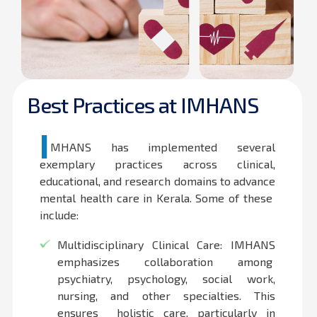
Best Practices at IMHANS
I
MHANS has implemented several
exemplary practices across clinical,
educational, and research domains to advance
mental health care in Kerala. Some of these
include:
Multidisciplinary Clinical Care: IMHANS
emphasizes collaboration among
psychiatry, psychology, social work,
nursing, and other specialties. This
ensures holistic care, particularly in