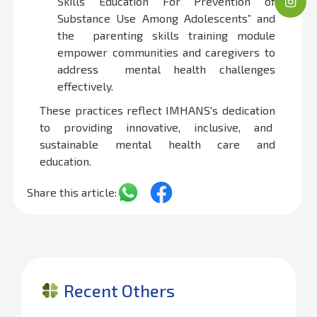
Skills Education For Prevention of
Substance Use Among Adolescents” and
the parenting skills training module
empower communities and caregivers to
address mental health challenges
effectively.
These practices reflect IMHANS's dedication
to providing innovative, inclusive, and
sustainable mental health care and
education.
Share this article:
Recent Others