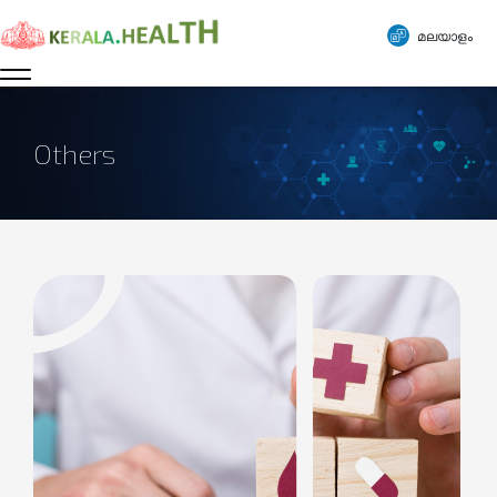
മലയാളം
Others