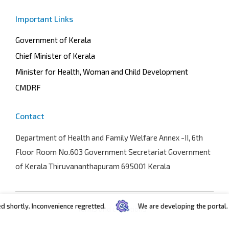
Important Links
Government of Kerala
Chief Minister of Kerala
Minister for Health, Woman and Child Development
CMDRF
Contact
Department of Health and Family Welfare
Annex -II, 6th
Floor Room No.603 Government Secretariat Government
of Kerala Thiruvananthapuram 695001 Kerala
hortly. Inconvenience regretted.
We are developing the portal. In 
Terms and conditions
Privacy policy