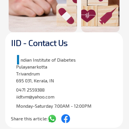
IID - Contact Us
I
ndian Institute of Diabetes
Pulayanarkotta
Trivandrum
695 031, Kerala, IN
0471 2559388
iidtvm@yahoo.com
Monday-Saturday 7:00AM - 12:00PM
Share this article: