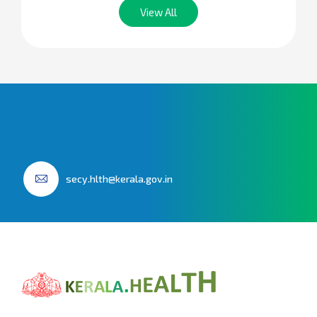
View All
secy.hlth@kerala.gov.in