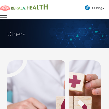
മലയാളം
Others