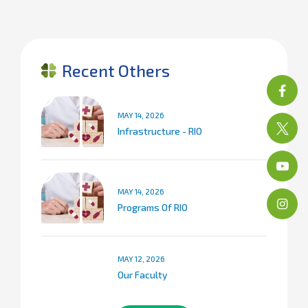
Recent Others
MAY 14, 2026
Infrastructure - RIO
MAY 14, 2026
Programs Of RIO
MAY 12, 2026
Our Faculty