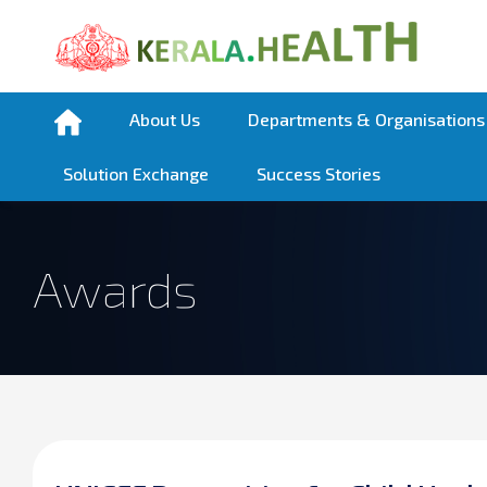
About Us
Departments & Organisations
Solution Exchange
Success Stories
Awards