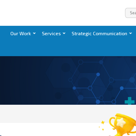
Our Work
Services
Strategic Communication