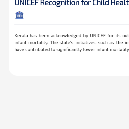
U
N
I
C
E
F
R
e
c
o
g
n
i
t
i
o
n
f
o
r
C
h
i
l
d
H
e
a
l
t
Kerala has been acknowledged by UNICEF for its out
infant mortality. The state's initiatives, such as th
have contributed to significantly lower infant mortalit