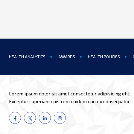
HEALTH ANALYTICS
AWARDS
HEALTH POLICIES
Lorem ipsum dolor sit amet consectetur adipisicing elit.
Excepturi, aperiam quis rem quidem quo ex consequatur.