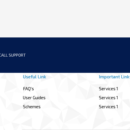
CALL SUPPORT
Useful Link
Important Link
FAQ's
Services 1
User Guides
Services 1
Schemes
Services 1