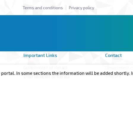
Terms and conditions
Privacy policy
Important Links
Contact
Government of Kerala
Department of
l. In some sections the information will be added shortly. Incon
Welfare
Chief Minister of Kerala
Annex -II, 6t
Minister for Health, Woman and Child
Government S
Development
of Kerala Th
CMDRF
695001 Keral
Terms and conditions
Privacy policy