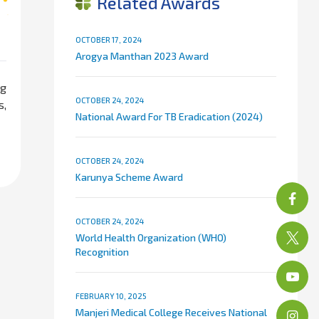
Related Awards
OCTOBER 17, 2024
Arogya Manthan 2023 Award
ng
OCTOBER 24, 2024
s,
National Award For TB Eradication (2024)
OCTOBER 24, 2024
Karunya Scheme Award
OCTOBER 24, 2024
World Health Organization (WHO)
Recognition
FEBRUARY 10, 2025
Manjeri Medical College Receives National