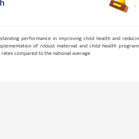
h
standing performance in improving child health and reduci
e implementation of robust maternal and child health program
y rates compared to the national average​