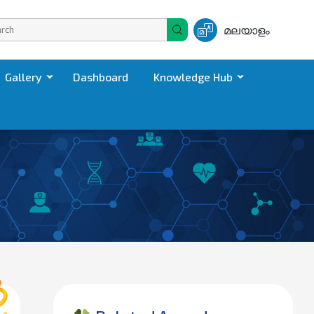
മലയാളം
Gallery
Dashboard
Knowledge Hub