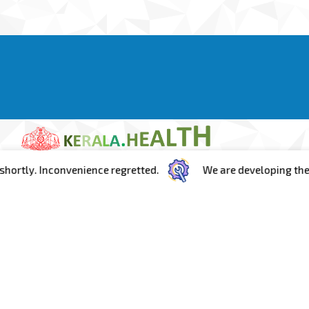
ly. Inconvenience regretted.
We are developing the porta