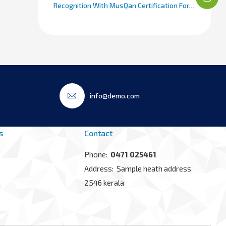
Recognition With MusQan Certification For
Maternal And Child Care
info@demo.com
s
Contact
Phone:
0471 025461
Address: Sample heath address
2546 kerala