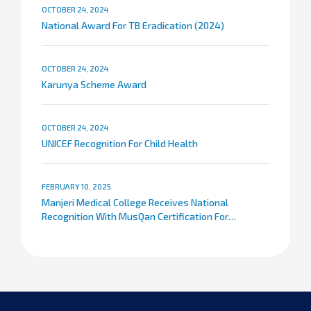
OCTOBER 24, 2024
National Award For TB Eradication (2024)
OCTOBER 24, 2024
Karunya Scheme Award
OCTOBER 24, 2024
UNICEF Recognition For Child Health
FEBRUARY 10, 2025
Manjeri Medical College Receives National
Recognition With MusQan Certification For
Maternal And Child Care