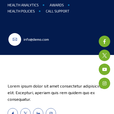
HEALTH ANALYTICS
AWARDS
HEALTH POLICIES
CALL SUPPORT
info@demo.com
Lorem ipsum dolor sit amet consectetur adipisicing
elit. Excepturi, aperiam quis rem quidem quo ex
consequatur.