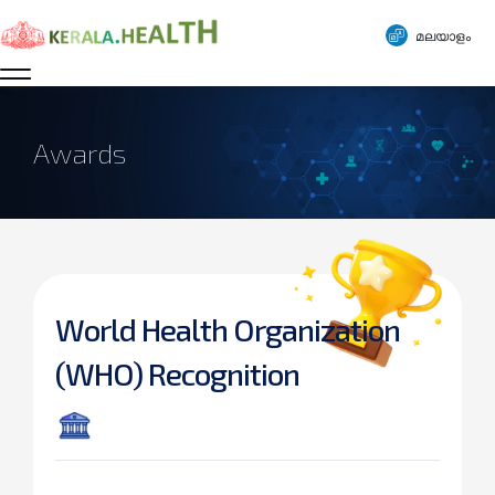
മലയാളം
Awards
World Health Organization
(WHO) Recognition