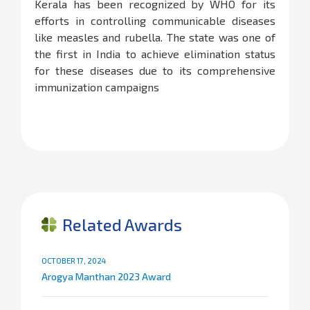
Kerala has been recognized by WHO for its
efforts in controlling communicable diseases
like measles and rubella. The state was one of
the first in India to achieve elimination status
for these diseases due to its comprehensive
immunization campaigns​
Related Awards
OCTOBER 17, 2024
Arogya Manthan 2023 Award