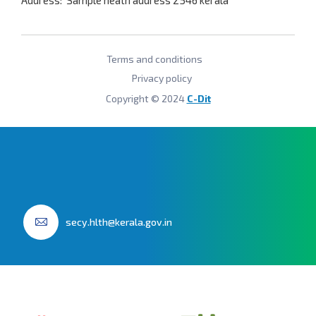
Address: Sample heath address
2546 kerala
Terms and conditions
Privacy policy
Copyright © 2024
C-Dit
secy.hlth@kerala.gov.in