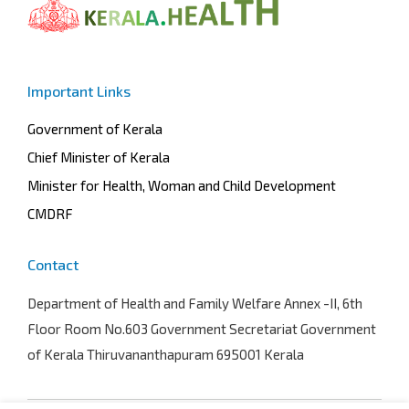
Important Links
Government of Kerala
Chief Minister of Kerala
Minister for Health, Woman and Child Development
CMDRF
Contact
Department of Health and Family Welfare
Annex -II, 6th
Floor Room No.603 Government Secretariat Government
of Kerala Thiruvananthapuram 695001 Kerala