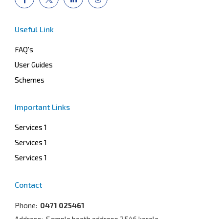
Useful Link
FAQ's
User Guides
Schemes
Important Links
Services 1
Services 1
Services 1
Contact
Phone:
0471 025461