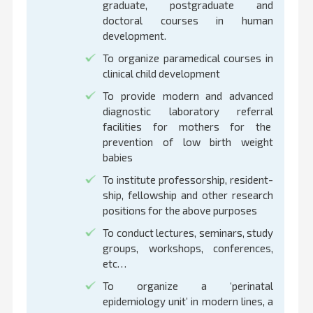
graduate, postgraduate and
doctoral courses in human
development.
To organize paramedical courses in
clinical child development
To provide modern and advanced
diagnostic laboratory referral
facilities for mothers for the
prevention of low birth weight
babies
To institute professorship, resident-
ship, fellowship and other research
positions for the above purposes
To conduct lectures, seminars, study
groups, workshops, conferences,
etc…
To organize a ‘perinatal
epidemiology unit’ in modern lines, a