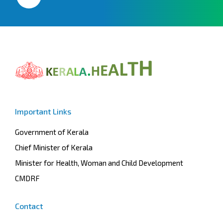
Important Links
Government of Kerala
Chief Minister of Kerala
Minister for Health, Woman and Child Development
CMDRF
Contact