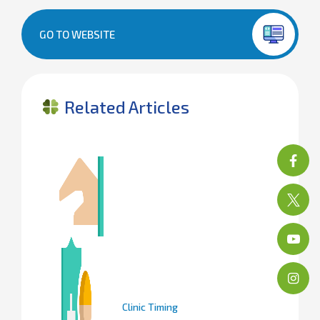
GO TO WEBSITE
Related Articles
Clinic Timing