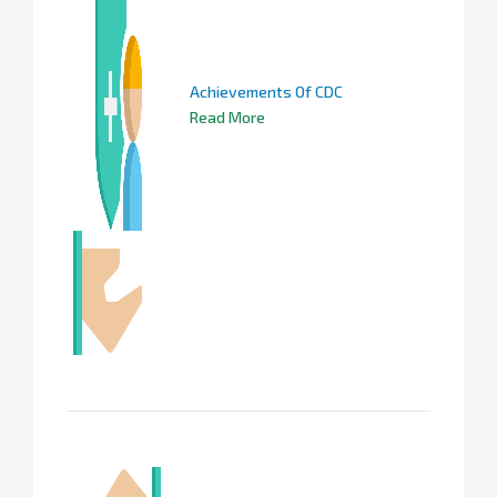
Achievements Of CDC
Read More