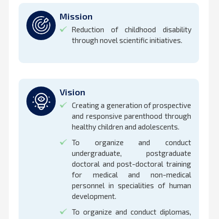
Mission
Reduction of childhood disability
through novel scientific initiatives.
Vision
Creating a generation of prospective
and responsive parenthood through
healthy children and adolescents.
To organize and conduct
undergraduate, postgraduate
doctoral and post-doctoral training
for medical and non-medical
personnel in specialities of human
development.
To organize and conduct diplomas,