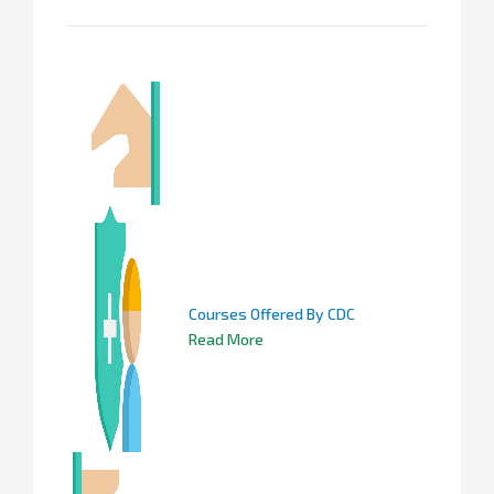
Courses Offered By CDC
Read More