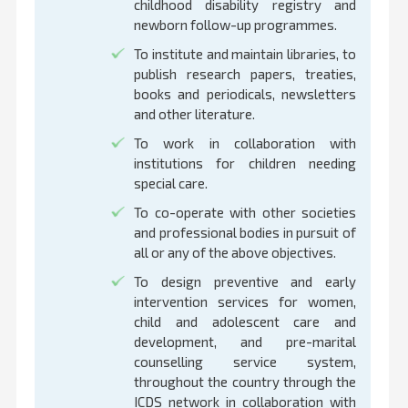
childhood disability registry and
newborn follow-up programmes.
To institute and maintain libraries, to
publish research papers, treaties,
books and periodicals, newsletters
and other literature.
To work in collaboration with
institutions for children needing
special care.
To co-operate with other societies
and professional bodies in pursuit of
all or any of the above objectives.
To design preventive and early
intervention services for women,
child and adolescent care and
development, and pre-marital
counselling service system,
throughout the country through the
ICDS network in collaboration with