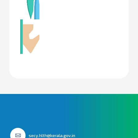
secy.hlth@kerala.gov.in