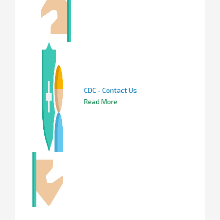
CDC - Contact Us
Read More