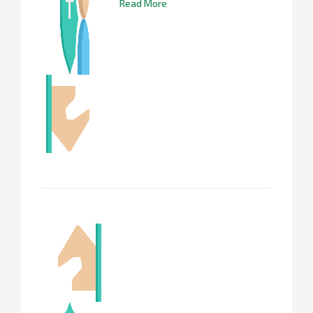
Read More