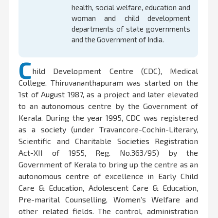
health, social welfare, education and
woman and child development
departments of state governments
and the Government of India.
C
hild Development Centre (CDC), Medical
College, Thiruvananthapuram was started on the
1st of August 1987, as a project and later elevated
to an autonomous centre by the Government of
Kerala. During the year 1995, CDC was registered
as a society (under Travancore-Cochin-Literary,
Scientific and Charitable Societies Registration
Act-XII of 1955, Reg. No.363/95) by the
Government of Kerala to bring up the centre as an
autonomous centre of excellence in Early Child
Care & Education, Adolescent Care & Education,
Pre-marital Counselling, Women’s Welfare and
other related fields. The control, administration