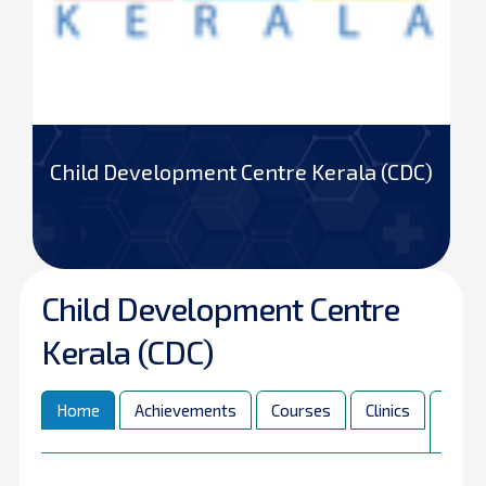
Child Development Centre Kerala (CDC)
Child Development Centre
Kerala (CDC)
Home
Achievements
Courses
Clinics
Pare
Corn