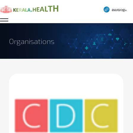
മലയാളം
Organisations