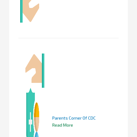
Parents Corner Of CDC
Read More