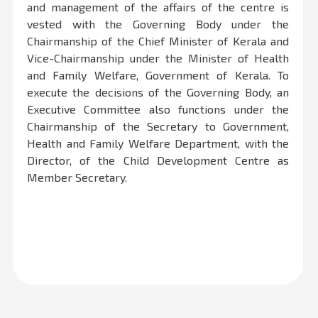
and management of the affairs of the centre is
vested with the Governing Body under the
Chairmanship of the Chief Minister of Kerala and
Vice-Chairmanship under the Minister of Health
and Family Welfare, Government of Kerala. To
execute the decisions of the Governing Body, an
Executive Committee also functions under the
Chairmanship of the Secretary to Government,
Health and Family Welfare Department, with the
Director, of the Child Development Centre as
Member Secretary.