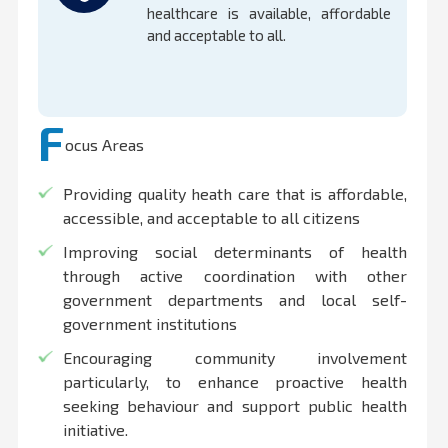
healthcare is available, affordable
and acceptable to all.
F
ocus Areas
Providing quality heath care that is affordable,
accessible, and acceptable to all citizens
Improving social determinants of health
through active coordination with other
government departments and local self-
government institutions
Encouraging community involvement
particularly, to enhance proactive health
seeking behaviour and support public health
initiative.