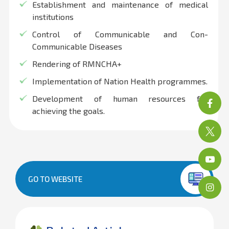
Establishment and maintenance of medical
institutions
Control of Communicable and Con-
Communicable Diseases
Rendering of RMNCHA+
Implementation of Nation Health programmes.
Development of human resources for
achieving the goals.
GO TO WEBSITE