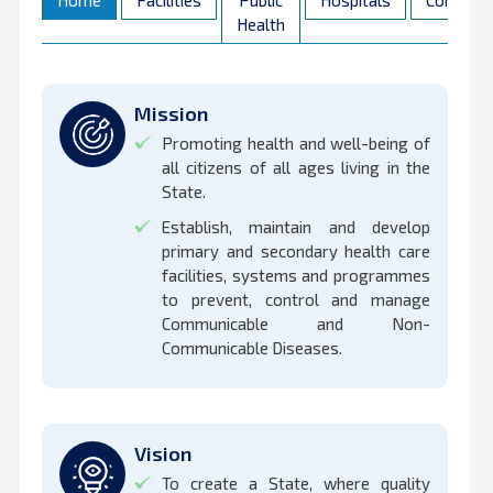
Home
Facilities
Public
Hospitals
Contact
Health
Mission
Promoting health and well-being of
all citizens of all ages living in the
State.
Establish, maintain and develop
primary and secondary health care
facilities, systems and programmes
to prevent, control and manage
Communicable and Non-
Communicable Diseases.
Vision
To create a State, where quality