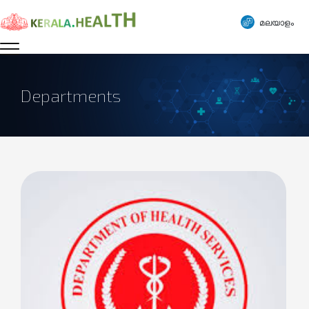
മലയാളം
Departments