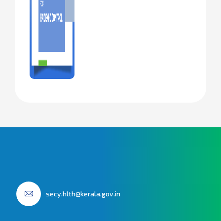
secy.hlth@kerala.gov.in