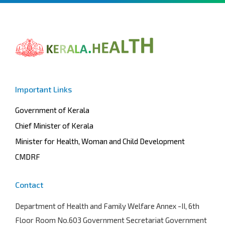
Important Links
Government of Kerala
Chief Minister of Kerala
Minister for Health, Woman and Child Development
CMDRF
Contact
Department of Health and Family Welfare
Annex -II, 6th
Floor Room No.603 Government Secretariat Government