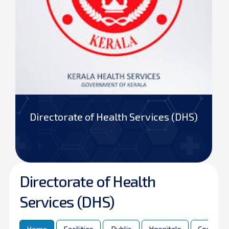
Directorate of Health Services (DHS)
Directorate of Health
Services (DHS)