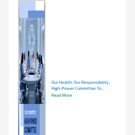
Our Health, Our Responsibility,
High-Power Committee To
Scientifically Study Infectious
Read More
Diseases And Recommend
Preventive Measures