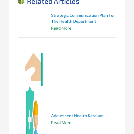
Related Articles
Strategic Communication Plan For
The Health Department
Read More
Adolescent Health Keralam
Read More