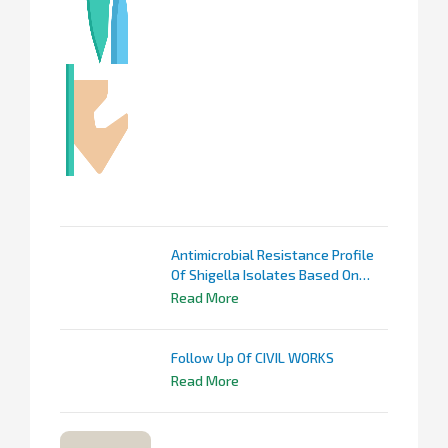
Antimicrobial Resistance Profile
Of Shigella Isolates Based On
KARSNET Data
Read More
Follow Up Of CIVIL WORKS
Read More