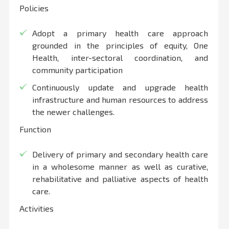
Policies
Adopt a primary health care approach
grounded in the principles of equity, One
Health, inter-sectoral coordination, and
community participation
Continuously update and upgrade health
infrastructure and human resources to address
the newer challenges.
Function
Delivery of primary and secondary health care
in a wholesome manner as well as curative,
rehabilitative and palliative aspects of health
care.
Activities