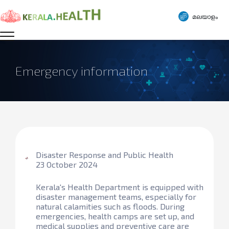
മലയാളം
Emergency information
Disaster Response and Public Health
23 October 2024
Kerala's Health Department is equipped with
disaster management teams, especially for
natural calamities such as floods. During
emergencies, health camps are set up, and
medical supplies and preventive care are