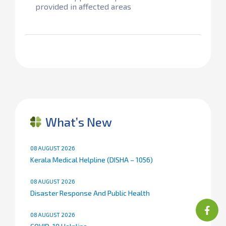
provided in affected areas
What’s New
08 AUGUST 2026
Kerala Medical Helpline (DISHA – 1056)
08 AUGUST 2026
Disaster Response And Public Health
08 AUGUST 2026