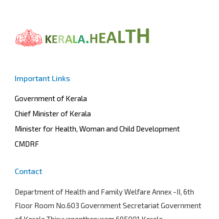
Important Links
Government of Kerala
Chief Minister of Kerala
Minister for Health, Woman and Child Development
CMDRF
Contact
Department of Health and Family Welfare
Annex -II, 6th
Floor Room No.603 Government Secretariat Government