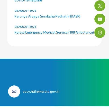
COVID-19 Helpline
08 AUGUST 2026
Karunya Arogya Suraksha Padhathi (KASP)
08 AUGUST 2026
Kerala Emergency Medical Service (108 Ambulance)
secy.hlth@kerala.gov.in