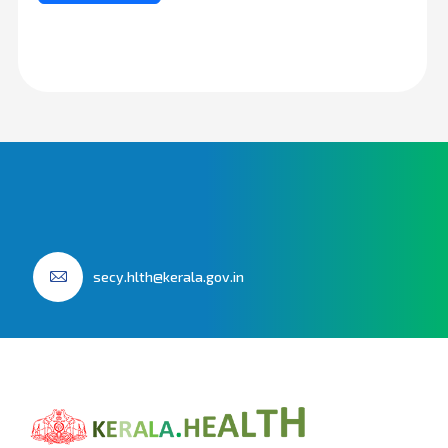
secy.hlth@kerala.gov.in