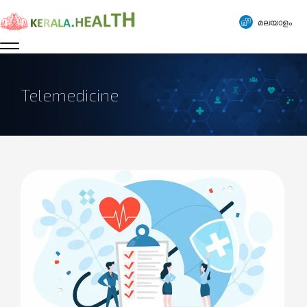
മലയാളം
Telemedicine