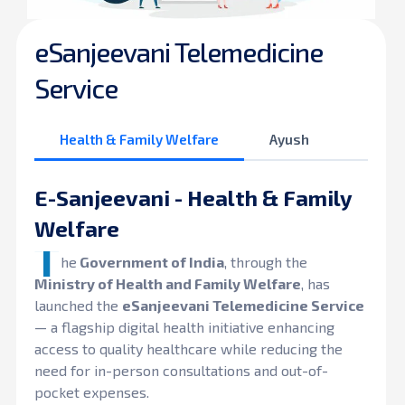
eSanjeevani Telemedicine
Service
Health & Family Welfare
Ayush
E-Sanjeevani - Health & Family
Welfare
T
he
Government of India
, through the
Ministry of Health and Family Welfare
, has
launched the
eSanjeevani Telemedicine Service
— a flagship digital health initiative enhancing
access to quality healthcare while reducing the
need for in-person consultations and out-of-
pocket expenses.