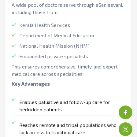
A wide pool of doctors serve through eSanjeevani,
including those from:
Kerala Health Services
Department of Medical Education
National Health Mission (NHM)
Empanelled private specialists
This ensures comprehensive, timely, and expert
medical care across specialities.
Key Advantages
Enables palliative and follow-up care for
bedridden patients.
Reaches remote and tribal populations who
lack access to traditional care.