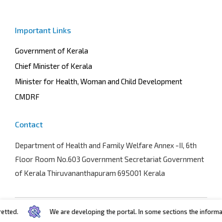
Important Links
Government of Kerala
Chief Minister of Kerala
Minister for Health, Woman and Child Development
CMDRF
Contact
Department of Health and Family Welfare
Annex -II, 6th
Floor Room No.603 Government Secretariat Government
of Kerala Thiruvananthapuram 695001 Kerala
d.
We are developing the portal. In some sections the information 
Terms and conditions