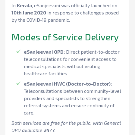
In
Kerala
, eSanjeevani was officially launched on
10th June 2020
in response to challenges posed
by the COVID-19 pandemic.
Modes of Service Delivery
eSanjeevani OPD:
Direct patient-to-doctor
teleconsultations for convenient access to
medical specialists without visiting
healthcare facilities.
eSanjeevani HWC (Doctor-to-Doctor):
Teleconsultations between community-level
providers and specialists to strengthen
referral systems and ensure continuity of
care.
Both services are free for the public, with General
OPD available
24/7
.