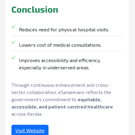
Conclusion
Reduces need for physical hospital visits.
Lowers cost of medical consultations.
Improves accessibility and efficiency,
especially in underserved areas.
Through continuous enhancement and cross-
sector collaboration, eSanjeevani reflects the
government’s commitment to
equitable,
accessible, and patient-centred healthcare
across Kerala.
Visit Website