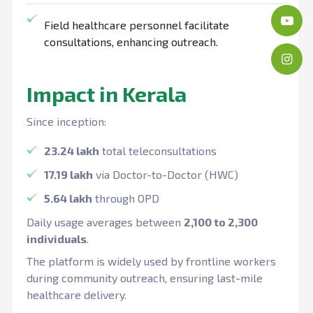
Field healthcare personnel facilitate
consultations, enhancing outreach.
Impact in Kerala
Since inception:
23.24 lakh
total teleconsultations
17.19 lakh
via Doctor-to-Doctor (HWC)
5.64 lakh
through OPD
Daily usage averages between
2,100 to 2,300
individuals
.
The platform is widely used by frontline workers
during community outreach, ensuring last-mile
healthcare delivery.