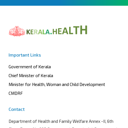
Important Links
Government of Kerala
Chief Minister of Kerala
Minister for Health, Woman and Child Development
CMDRF
Contact
Department of Health and Family Welfare
Annex -II, 6th