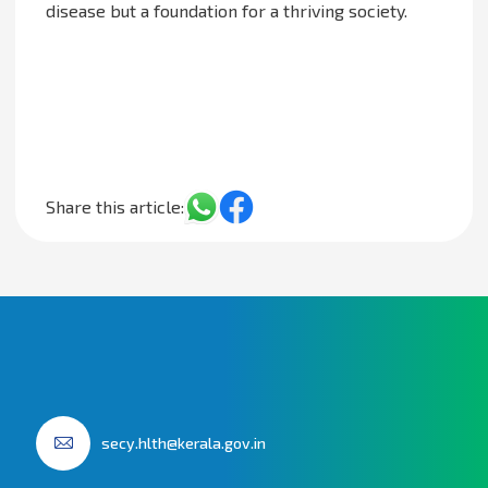
disease but a foundation for a thriving society.
Share this article:
secy.hlth@kerala.gov.in