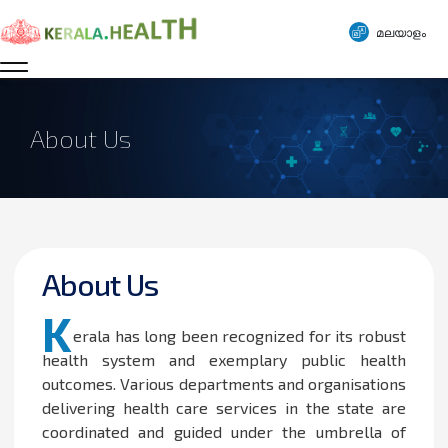
മലയാളം
About Us
About Us
K
erala has long been recognized for its robust
health system and exemplary public health
outcomes. Various departments and organisations
delivering health care services in the state are
coordinated and guided under the umbrella of