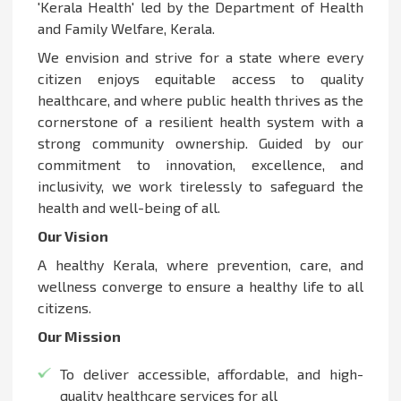
'Kerala Health' led by the Department of Health
and Family Welfare, Kerala.
We envision and strive for a state where every
citizen enjoys equitable access to quality
healthcare, and where public health thrives as the
cornerstone of a resilient health system with a
strong community ownership. Guided by our
commitment to innovation, excellence, and
inclusivity, we work tirelessly to safeguard the
health and well-being of all.
Our Vision
A healthy Kerala, where prevention, care, and
wellness converge to ensure a healthy life to all
citizens.
Our Mission
To deliver accessible, affordable, and high-
quality healthcare services for all