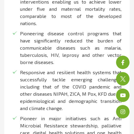
interventions enabling us to achieve lower
under five and maternal mortality rates,
comparable to most of the developed
nations.
Pioneering disease control programs that
have significantly reduced the burden of
communicable diseases such as malaria,
tuberculosis, HIV, leprosy and other vector
borne diseases.
Responsive and resilient health systems that
successfully tackle emerging challenges
including that of the COVID pandemic and
other diseases NIPAH, ZICA, M Pox, KFD due to
epidemiological and demographic transition
and climate change.
Pioneer in major initiatives such as Anti
Microbial Resistance stewardship, palliative
care, digital health solutions and one health