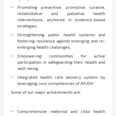
Promoting preventive, promotive, curative,
rehabilitative and palliative health
interventions, anchored in evidence-based
strategies.
Strengthening public health systems and
fostering resilience against emerging and re-
emerging health challenges.
Empowering communities for active
participation in safeguarding their health and
well-being.
Integrated health care delivery system by
leveraging core competencies of AYUSH
Some of our major achievements are:
Comprehensive maternal and child health