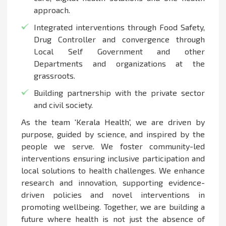
approach.
Integrated interventions through Food Safety,
Drug Controller and convergence through
Local Self Government and other
Departments and organizations at the
grassroots.
Building partnership with the private sector
and civil society.
As the team 'Kerala Health', we are driven by
purpose, guided by science, and inspired by the
people we serve. We foster community-led
interventions ensuring inclusive participation and
local solutions to health challenges. We enhance
research and innovation, supporting evidence-
driven policies and novel interventions in
promoting wellbeing. Together, we are building a
future where health is not just the absence of