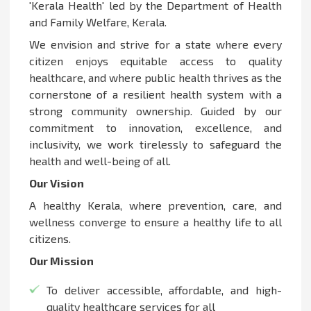
'Kerala Health' led by the Department of Health
and Family Welfare, Kerala.
We envision and strive for a state where every
citizen enjoys equitable access to quality
healthcare, and where public health thrives as the
cornerstone of a resilient health system with a
strong community ownership. Guided by our
commitment to innovation, excellence, and
inclusivity, we work tirelessly to safeguard the
health and well-being of all.
Our Vision
A healthy Kerala, where prevention, care, and
wellness converge to ensure a healthy life to all
citizens.
Our Mission
To deliver accessible, affordable, and high-
quality healthcare services for all