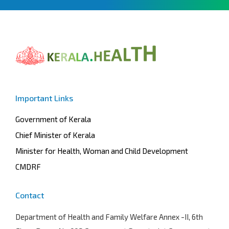
Important Links
Government of Kerala
Chief Minister of Kerala
Minister for Health, Woman and Child Development
CMDRF
Contact
Department of Health and Family Welfare
Annex -II, 6th