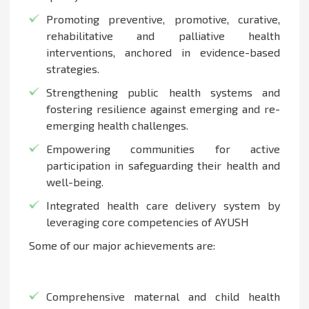
Promoting preventive, promotive, curative,
rehabilitative and palliative health
interventions, anchored in evidence-based
strategies.
Strengthening public health systems and
fostering resilience against emerging and re-
emerging health challenges.
Empowering communities for active
participation in safeguarding their health and
well-being.
Integrated health care delivery system by
leveraging core competencies of AYUSH
Some of our major achievements are:
Comprehensive maternal and child health