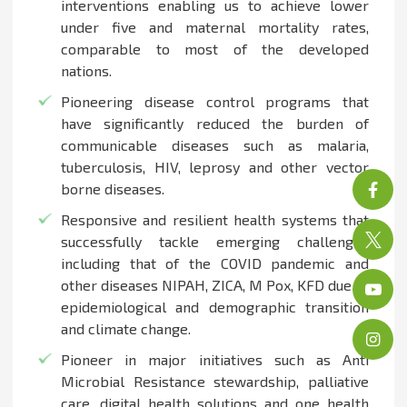
interventions enabling us to achieve lower
under five and maternal mortality rates,
comparable to most of the developed
nations.
Pioneering disease control programs that
have significantly reduced the burden of
communicable diseases such as malaria,
tuberculosis, HIV, leprosy and other vector
borne diseases.
Responsive and resilient health systems that
successfully tackle emerging challenges
including that of the COVID pandemic and
other diseases NIPAH, ZICA, M Pox, KFD due to
epidemiological and demographic transition
and climate change.
Pioneer in major initiatives such as Anti
Microbial Resistance stewardship, palliative
care, digital health solutions and one health