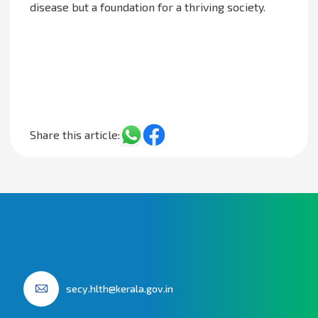
disease but a foundation for a thriving society.
Share this article:
secy.hlth@kerala.gov.in