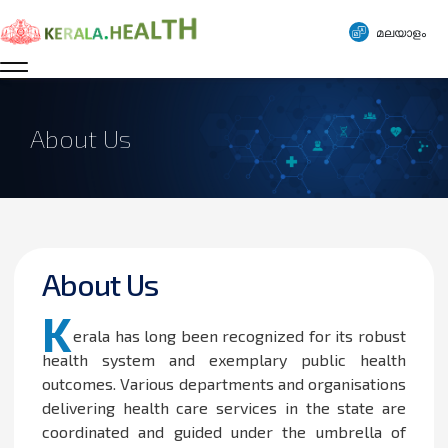
മലയാളം
About Us
About Us
K
erala has long been recognized for its robust
health system and exemplary public health
outcomes. Various departments and organisations
delivering health care services in the state are
coordinated and guided under the umbrella of