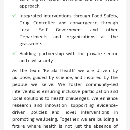
approach.
Integrated interventions through Food Safety,
Drug Controller and convergence through
Local Self Government and other
Departments and organizations at the
grassroots.
Building partnership with the private sector
and civil society.
As the team 'Kerala Health', we are driven by
purpose, guided by science, and inspired by the
people we serve. We foster community-led
interventions ensuring inclusive participation and
local solutions to health challenges. We enhance
research and innovation, supporting evidence-
driven policies and novel interventions in
promoting wellbeing. Together, we are building a
future where health is not just the absence of