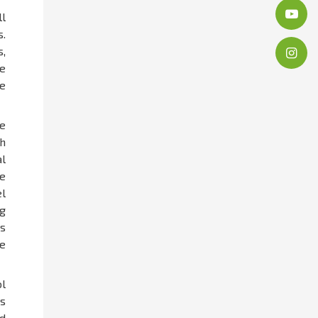
l
s.
,
ne
e
e
h
l
e
el
g
s
e
l
s
nd