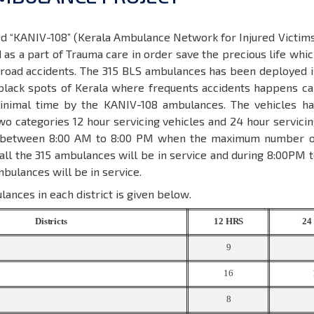
ed “KANIV-108” (Kerala Ambulance Network for Injured Victim
as a part of Trauma care in order save the precious life whi
e road accidents. The 315 BLS ambulances has been deployed 
black spots of Kerala where frequents accidents happens ca
inimal time by the KANIV-108 ambulances. The vehicles ha
wo categories 12 hour servicing vehicles and 24 hour servici
e between 8:00 AM to 8:00 PM when the maximum number o
ll the 315 ambulances will be in service and during 8:00PM 
bulances will be in service.
lances in each district is given below.
Districts
12
HRS
2
9
16
8