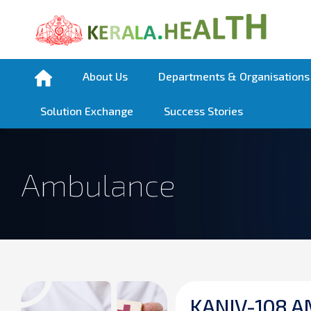
About Us
Departments & Organisations
Solution Exchange
Success Stories
Ambulance
K
A
N
I
V
-
1
0
8
A