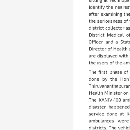
identify the neare
after examining the
the seriousness of t
district collector 
District Medical o
Officer and a Sta
Director of Health 
are displayed with
the users of the am
The first phase of
done by the Hon’
Thiruvananthapura
Health Minister on 
The KANIV-108 amb
disaster happened
service done at 
ambulances were
districts. The vehi