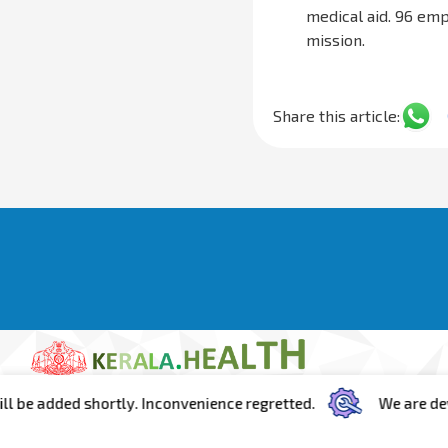
medical aid. 96 em
mission.
Share this article:
ed shortly. Inconvenience regretted.
We are developing t