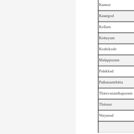
Kannur
Kasargod
Kollam
Kottayam
Kozhikode
Malappuram
Palakkad
Pathanamthitta
Thiruvananthapuram
Thrissur
Wayanad