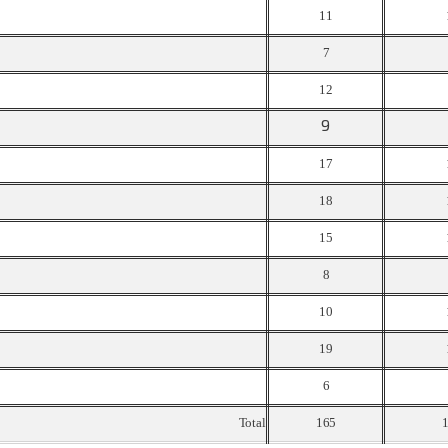
11
7
12
9
17
18
15
8
10
19
6
Total
165