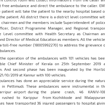
st free ambulance and direct the ambulance to the caller. EM
 patient will take the patient to the nearby hospital based 
he patient. All district there is a district level committee wi
as chairmen and the members include Superintendent of polic
fficer, District Programme Manager, and Regional transpor
te Level committee with Health Secretary as Chairman an
and Director of Medical Education as members. All the vehicl
 a toll-free number (18005992270) to address the grievance o
bulances.
 the operation of the ambulances with 101 vehicles has bee
ble Chief Minister of Kerala on 25th September 2019 a
m. And second phase has been inaugurated by the Hon’bl
21/10/2019 at Kannur with 100 vehicles.
ulances has done an appreciable service during the natura
 in Pettimudi. These ambulances were instrumental in th
Karripur airport during the plane crash, 46 KANIV-10
 rushed to Karippur from Kozhikkode and Malappuram
cles have transported 36 injured passengers to hospital givi