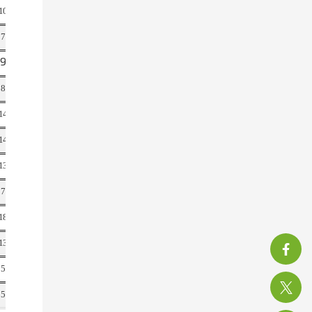
10
21
7
14
9
21
8
17
14
31
14
32
13
28
7
15
18
28
13
32
5
11
150
315