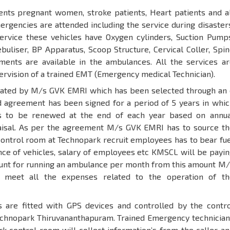
ents pregnant women, stroke patients, Heart patients and al
rgencies are attended including the service during disaster
service these vehicles have Oxygen cylinders, Suction Pumps
uliser, BP Apparatus, Scoop Structure, Cervical Coller, Spi
ents are available in the ambulances. All the services ar
ervision of a trained EMT (Emergency medical Technician).
rated by M/s GVK EMRI which has been selected through an 
 agreement has been signed for a period of 5 years in whic
s to be renewed at the end of each year based on annua
isal. As per the agreement M/s GVK EMRI has to source th
control room at Technopark recruit employees has to bear fu
ce of vehicles, salary of employees etc KMSCL will be payin
unt for running an ambulance per month from this amount M/
meet all the expenses related to the operation of th
 are fitted with GPS devices and controlled by the contro
echnopark Thiruvananthapuram. Trained Emergency technician
rk control room will collect information’s from the caller a