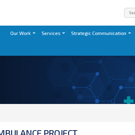
Our Work
Services
Strategic Communication
M
B
U
L
A
N
C
E
P
R
O
J
E
C
T