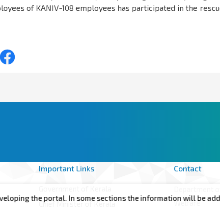
ployees of KANIV-108 employees has participated in the rescu
Important Links
Contact
Government of Kerala
Department of
he portal. In some sections the information will be added shortl
Welfare
Chief Minister of Kerala
Annex -II, 6t
Minister for Health, Woman and Child