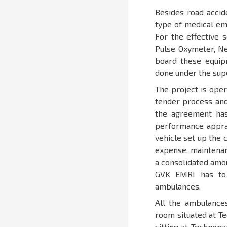
Besides road accid
type of medical eme
For the effective 
Pulse Oxymeter, Neb
board these equipm
done under the sup
The project is ope
tender process and
the agreement ha
performance appra
vehicle set up the 
expense, maintenan
a consolidated amo
GVK EMRI has to 
ambulances.
All the ambulances
room situated at T
sitting at Technopa