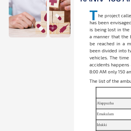
T
he project call
has been envisaged 
is being lost in th
a manner that the 
be reached in a m
been divided into t
vehicles. The tim
accidents happens a
8:00 AM only 150 am
The list of the ambu
Alappuzha
Ernakulam
Idukki