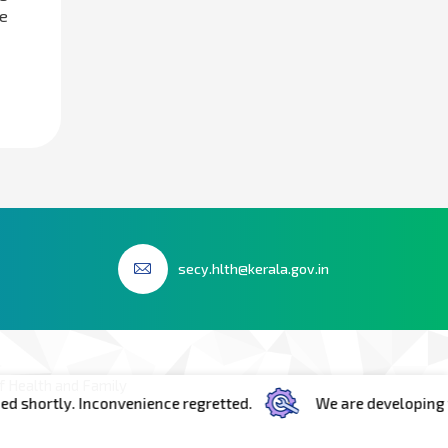
e
secy.hlth@kerala.gov.in
 Health and Family
y. Inconvenience regretted.
We are developing the portal
h Floor Room No.603