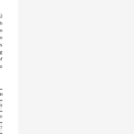
s)
ch
in
n
s
ng
f
to
4
HRS
Total
9
18
16
32
7
15