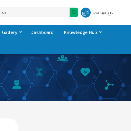
മലയാളം
Gallery
Dashboard
Knowledge Hub