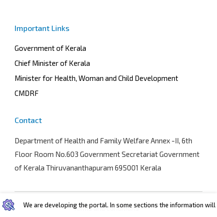
Important Links
Government of Kerala
Chief Minister of Kerala
Minister for Health, Woman and Child Development
CMDRF
Contact
Department of Health and Family Welfare
Annex -II, 6th
Floor Room No.603 Government Secretariat Government
of Kerala Thiruvananthapuram 695001 Kerala
We are developing the portal. In some sections the information will b
Terms and conditions