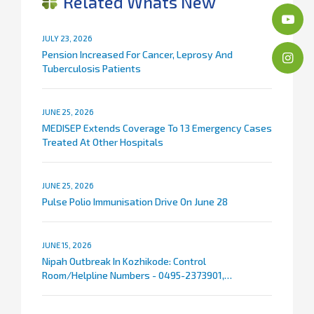
Related Whats New
JULY 23, 2026
Pension Increased For Cancer, Leprosy And
Tuberculosis Patients
JUNE 25, 2026
MEDISEP Extends Coverage To 13 Emergency Cases
Treated At Other Hospitals
JUNE 25, 2026
Pulse Polio Immunisation Drive On June 28
JUNE 15, 2026
Nipah Outbreak In Kozhikode: Control
Room/Helpline Numbers - 0495-2373901,
9072007767