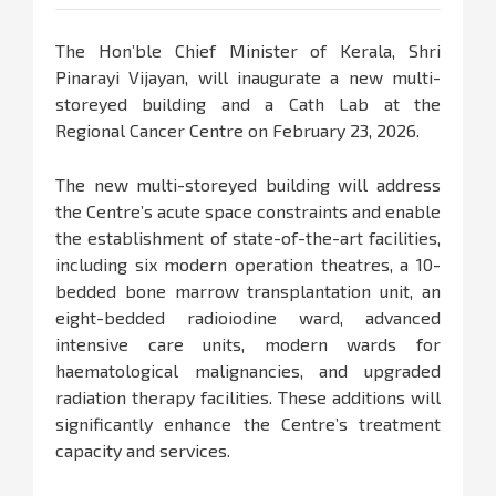
The Hon’ble Chief Minister of Kerala, Shri
Pinarayi Vijayan, will inaugurate a new multi-
storeyed building and a Cath Lab at the
Regional Cancer Centre on February 23, 2026.
The new multi-storeyed building will address
the Centre’s acute space constraints and enable
the establishment of state-of-the-art facilities,
including six modern operation theatres, a 10-
bedded bone marrow transplantation unit, an
eight-bedded radioiodine ward, advanced
intensive care units, modern wards for
haematological malignancies, and upgraded
radiation therapy facilities. These additions will
significantly enhance the Centre’s treatment
capacity and services.