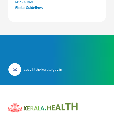
MAY 22, 2026
Ebola: Guidelines
secy.hlth@kerala.gov.in