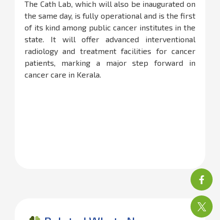
The Cath Lab, which will also be inaugurated on
the same day, is fully operational and is the first
of its kind among public cancer institutes in the
state. It will offer advanced interventional
radiology and treatment facilities for cancer
patients, marking a major step forward in
cancer care in Kerala.