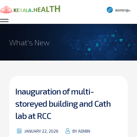
മലയാളം
What’s New
Inauguration of multi-
storeyed building and Cath
lab at RCC
JANUARY 22, 2026
BY ADMIN