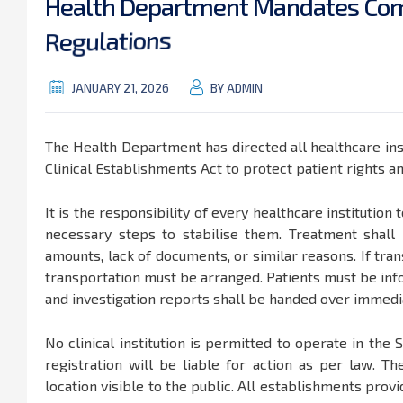
H
e
a
l
t
h
D
e
p
a
r
t
m
e
n
t
M
a
n
d
a
t
e
s
C
o
R
e
g
u
l
a
t
i
o
n
s
JANUARY 21, 2026
BY ADMIN
The Health Department has directed all healthcare inst
Clinical Establishments Act to protect patient rights a
It is the responsibility of every healthcare institution
necessary steps to stabilise them. Treatment shal
amounts, lack of documents, or similar reasons. If trans
transportation must be arranged. Patients must be inf
and investigation reports shall be handed over immedia
No clinical institution is permitted to operate in the S
registration will be liable for action as per law. Th
location visible to the public. All establishments provi