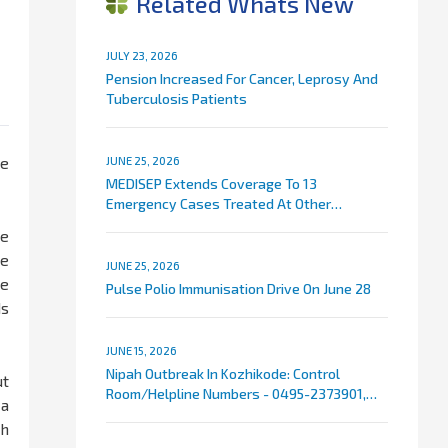
Related Whats New
JULY 23, 2026
Pension Increased For Cancer, Leprosy And
Tuberculosis Patients
he
JUNE 25, 2026
MEDISEP Extends Coverage To 13
Emergency Cases Treated At Other
Hospitals
ke
ce
JUNE 25, 2026
te
Pulse Polio Immunisation Drive On June 28
ds
JUNE 15, 2026
Nipah Outbreak In Kozhikode: Control
ut
Room/Helpline Numbers - 0495-2373901,
 a
9072007767
ch