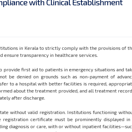
m
p
l
i
a
n
c
e
w
i
t
h
C
l
i
n
i
c
a
l
E
s
t
a
b
l
i
s
h
m
e
n
t
itutions in Kerala to strictly comply with the provisions of t
nd ensure transparency in healthcare services.
 to provide first aid to patients in emergency situations and ta
l not be denied on grounds such as non-payment of advan
fer to a hospital with better facilities is required, appropria
ormed about the treatment provided, and all treatment recor
tely after discharge.
tate without valid registration. Institutions functioning witho
e registration certificate must be prominently displayed in
ding diagnosis or care, with or without inpatient facilities—su