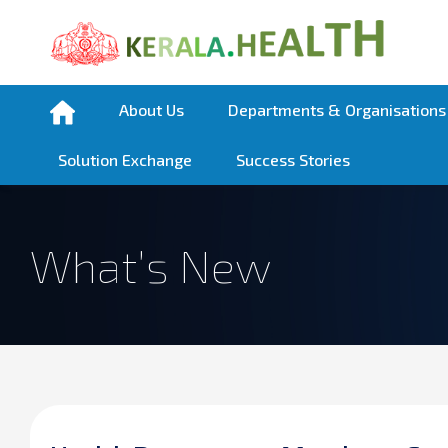
About Us
Departments & Organisations
Solution Exchange
Success Stories
What’s New