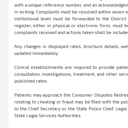
with a unique reference number, and an acknowledgem
in writing. Complaints must be resolved within seven w
institutional level must be forwarded to the District 
register, either in physical or electronic form, must
complaints received and actions taken shall be includ
Any changes in displayed rates, brochure details, we
updated immediately.
Clinical establishments are required to provide patien
consultation, investigations, treatment, and other ser
published rates.
Patients may approach the Consumer Disputes Redress
relating to cheating or fraud may be filed with the po
to the Chief Secretary or the State Police Chief. Lega
State Legal Services Authorities.