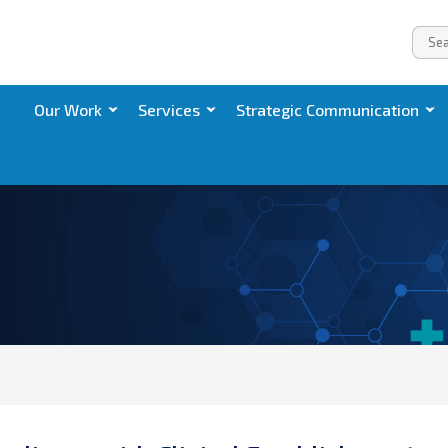
Our Work
Services
Strategic Communication