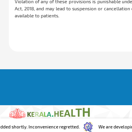
Violation of any of these provisions is punishable und
Act, 2018, and may lead to suspension or cancellation o
available to patients.
ortly. Inconvenience regretted.
We are developing the po