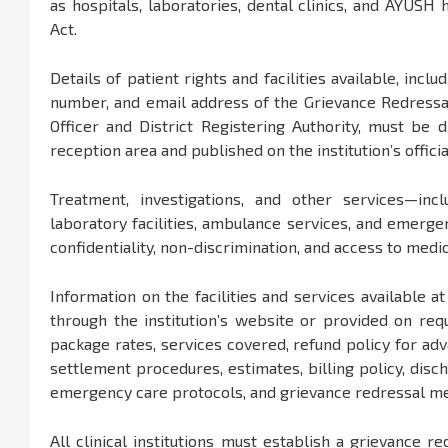
as hospitals, laboratories, dental clinics, and AYUSH 
Act.
Details of patient rights and facilities available, in
number, and email address of the Grievance Redressal O
Officer and District Registering Authority, must be
reception area and published on the institution’s offici
Treatment, investigations, and other services—incl
laboratory facilities, ambulance services, and emerg
confidentiality, non-discrimination, and access to medi
Information on the facilities and services available a
through the institution’s website or provided on requ
package rates, services covered, refund policy for adv
settlement procedures, estimates, billing policy, dis
emergency care protocols, and grievance redressal m
All clinical institutions must establish a grievance r