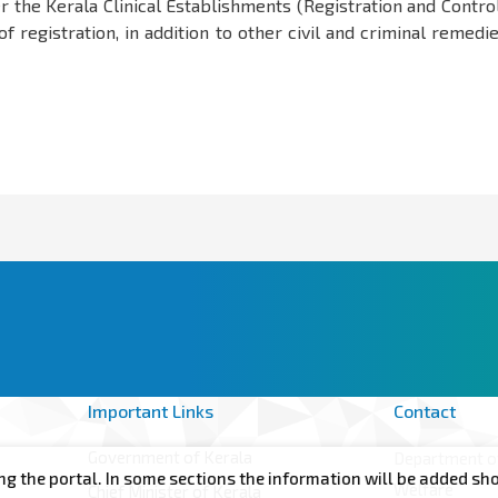
er the Kerala Clinical Establishments (Registration and Contro
f registration, in addition to other civil and criminal remedi
Important Links
Contact
Government of Kerala
Department of
rtal. In some sections the information will be added shortly. In
Welfare
Chief Minister of Kerala