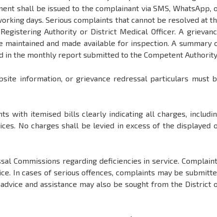
ent shall be issued to the complainant via SMS, WhatsApp, 
orking days. Serious complaints that cannot be resolved at t
Registering Authority or District Medical Officer. A grievan
 be maintained and made available for inspection. A summary 
ed in the monthly report submitted to the Competent Authority
bsite information, or grievance redressal particulars must 
ts with itemised bills clearly indicating all charges, includi
vices. No charges shall be levied in excess of the displayed 
al Commissions regarding deficiencies in service. Complain
lice. In cases of serious offences, complaints may be submitt
l advice and assistance may also be sought from the District 