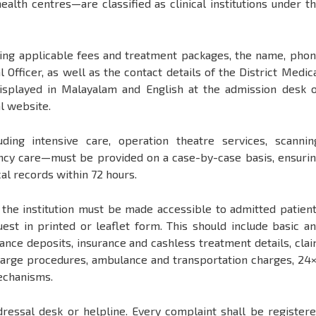
health centres—are classified as clinical institutions under t
cluding applicable fees and treatment packages, the name, pho
fficer, as well as the contact details of the District Medic
 displayed in Malayalam and English at the admission desk 
al website.
uding intensive care, operation theatre services, scannin
ency care—must be provided on a case-by-case basis, ensuri
cal records within 72 hours.
t the institution must be made accessible to admitted patien
est in printed or leaflet form. This should include basic a
ance deposits, insurance and cashless treatment details, cla
charge procedures, ambulance and transportation charges, 24
echanisms.
edressal desk or helpline. Every complaint shall be register