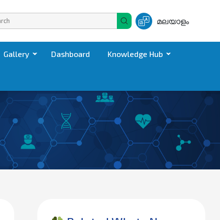
മലയാളം
Gallery
Dashboard
Knowledge Hub