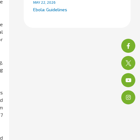
he
MAY 22, 2026
Ebola: Guidelines
ne
al
or
g,
ng
ts
nd
im
×7
ed