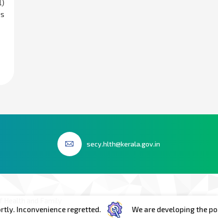
l)
es
secy.hlth@kerala.gov.in
 Health and Family
convenience regretted.
We are developing the portal. In 