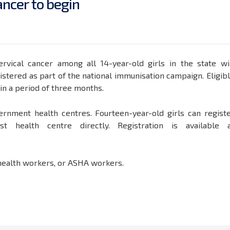
a
n
c
e
r
t
o
b
e
g
i
n
rvical cancer among all 14-year-old girls in the state wi
tered as part of the national immunisation campaign. Eligib
hin a period of three months.
ernment health centres. Fourteen-year-old girls can regist
 health centre directly. Registration is available 
, health workers, or ASHA workers.