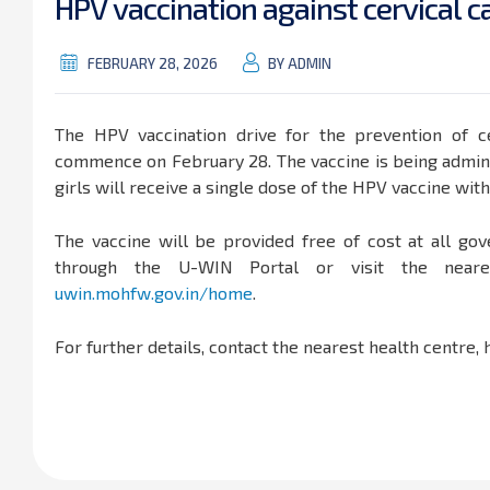
H
P
V
v
a
c
c
i
n
a
t
i
o
n
a
g
a
i
n
s
t
c
e
r
v
i
c
a
l
c
FEBRUARY 28, 2026
BY ADMIN
The HPV vaccination drive for the prevention of ce
commence on February 28. The vaccine is being adminis
girls will receive a single dose of the HPV vaccine wit
The vaccine will be provided free of cost at all gov
through the U-WIN Portal or visit the nearest
uwin.mohfw.gov.in/home
.
For further details, contact the nearest health centre