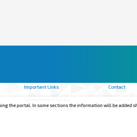
Important Links
Contact
Government of Kerala
Department of
he portal. In some sections the information will be added shortl
Welfare
Chief Minister of Kerala
Annex -II, 6t
Minister for Health, Woman and Child
Government S
Development
of Kerala Th
CMDRF