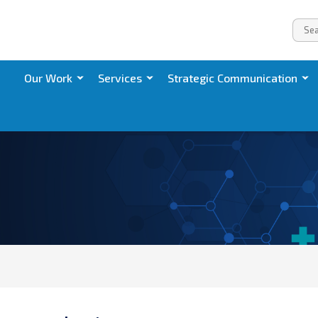
Our Work
Services
Strategic Communication