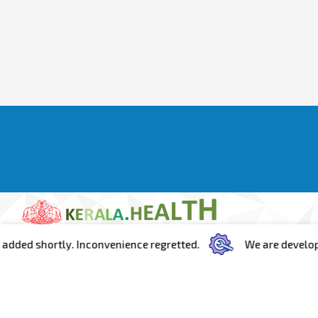
ed shortly. Inconvenience regretted.
We are developing t