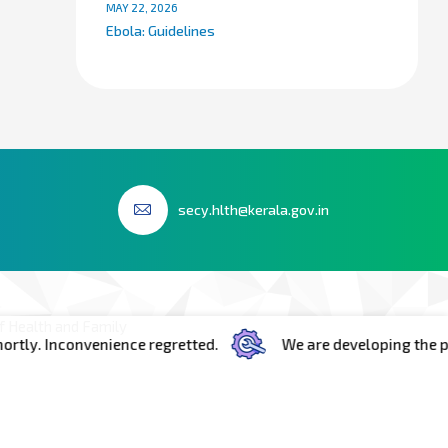
MAY 22, 2026
Ebola: Guidelines
secy.hlth@kerala.gov.in
 Health and Family
y. Inconvenience regretted.
We are developing the portal
h Floor Room No.603
ecretariat Government
iruvananthapuram