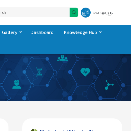
മലയാളം
Gallery
Dashboard
Knowledge Hub