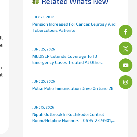
Related Whats New
JULY 23, 2026
Pension Increased For Cancer, Leprosy And
Tuberculosis Patients
ll
le
JUNE 25, 2026
MEDISEP Extends Coverage To 13
Emergency Cases Treated At Other
er
Hospitals
at
JUNE 25, 2026
Pulse Polio Immunisation Drive On June 28
JUNE 15, 2026
Nipah Outbreak In Kozhikode: Control
Room/Helpline Numbers - 0495-2373901,
9072007767