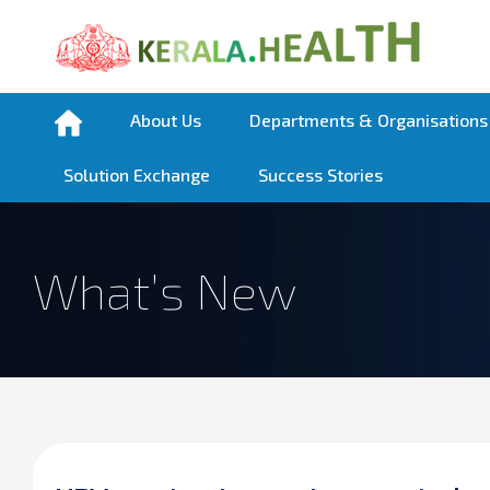
About Us
Departments & Organisations
Solution Exchange
Success Stories
What’s New