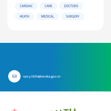
CARDIAC
CARE
DOCTORS
HEATH
MEDICAL
SURGERY
secy.hlth@kerala.gov.in