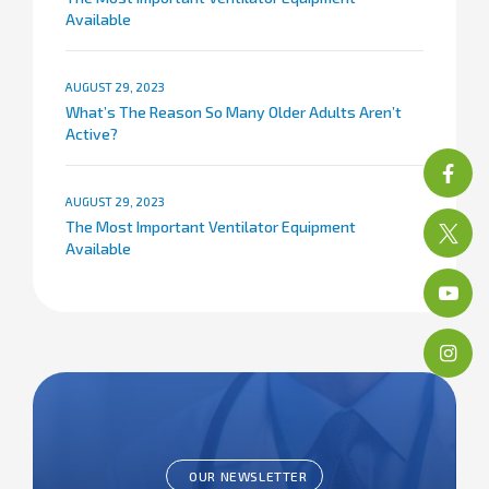
Available
AUGUST 29, 2023
What’s The Reason So Many Older Adults Aren’t
Active?
AUGUST 29, 2023
The Most Important Ventilator Equipment
Available
OUR NEWSLETTER