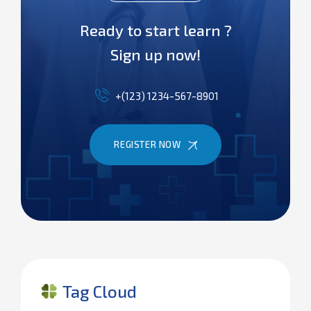
Ready to start learn ?
Sign up now!
+(123) 1234-567-8901
REGISTER NOW
Tag Cloud