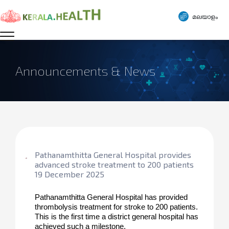
മലയാളം
Announcements & News
Pathanamthitta General Hospital provides
advanced stroke treatment to 200 patients
19 December 2025
Pathanamthitta General Hospital has provided 
thrombolysis treatment for stroke to 200 patients. 
This is the first time a district general hospital has 
achieved such a milestone.