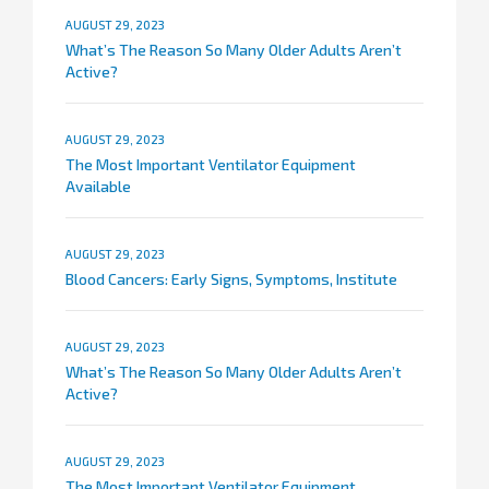
AUGUST 29, 2023
What’s The Reason So Many Older Adults Aren’t
Active?
AUGUST 29, 2023
The Most Important Ventilator Equipment
Available
AUGUST 29, 2023
Blood Cancers: Early Signs, Symptoms, Institute
AUGUST 29, 2023
What’s The Reason So Many Older Adults Aren’t
Active?
AUGUST 29, 2023
The Most Important Ventilator Equipment