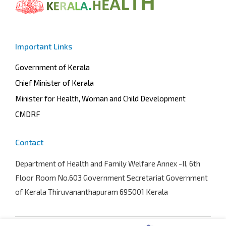
Important Links
Government of Kerala
Chief Minister of Kerala
Minister for Health, Woman and Child Development
CMDRF
Contact
Department of Health and Family Welfare
Annex -II, 6th
Floor Room No.603 Government Secretariat Government
of Kerala Thiruvananthapuram 695001 Kerala