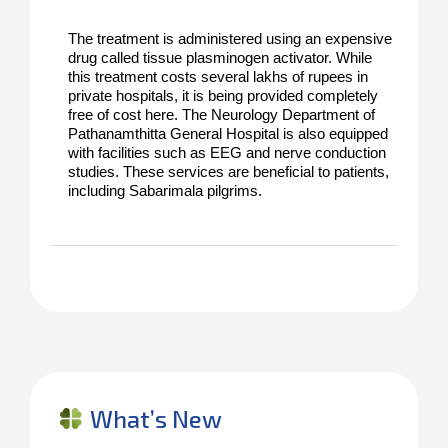
The treatment is administered using an expensive 
drug called tissue plasminogen activator. While 
this treatment costs several lakhs of rupees in 
private hospitals, it is being provided completely 
free of cost here. The Neurology Department of 
Pathanamthitta General Hospital is also equipped 
with facilities such as EEG and nerve conduction 
studies. These services are beneficial to patients, 
including Sabarimala pilgrims.
What’s New