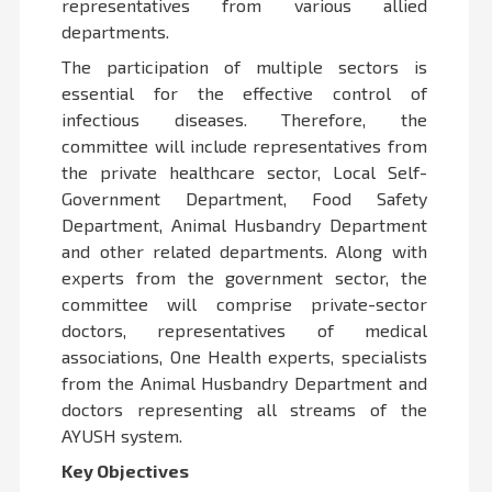
representatives from various allied
departments.
The participation of multiple sectors is
essential for the effective control of
infectious diseases. Therefore, the
committee will include representatives from
the private healthcare sector, Local Self-
Government Department, Food Safety
Department, Animal Husbandry Department
and other related departments. Along with
experts from the government sector, the
committee will comprise private-sector
doctors, representatives of medical
associations, One Health experts, specialists
from the Animal Husbandry Department and
doctors representing all streams of the
AYUSH system.
Key Objectives