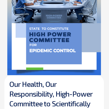
Our Health, Our
Responsibility, High-Power
Committee to Scientifically