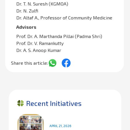
Dr. T. N. Suresh (KGMOA)
Dr. N. Zulfi
Dr. Altaf A., Professor of Community Medicine
Advisors
Prof. Dr. A. Marthanda Pillai (Padma Shri)
Prof. Dr. V. Ramankutty
Dr. A. S. Anoop Kumar
Share this article:
Recent Initiatives
APRIL 21, 2026