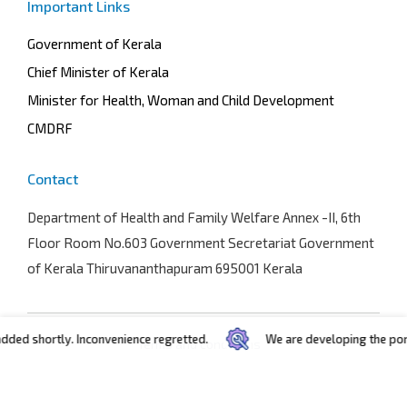
Important Links
Government of Kerala
Chief Minister of Kerala
Minister for Health, Woman and Child Development
CMDRF
Contact
Department of Health and Family Welfare
Annex -II, 6th
Floor Room No.603 Government Secretariat Government
of Kerala Thiruvananthapuram 695001 Kerala
 shortly. Inconvenience regretted.
We are developing the portal. I
Terms and conditions
Privacy policy
Copyright © 2025
C-Dit