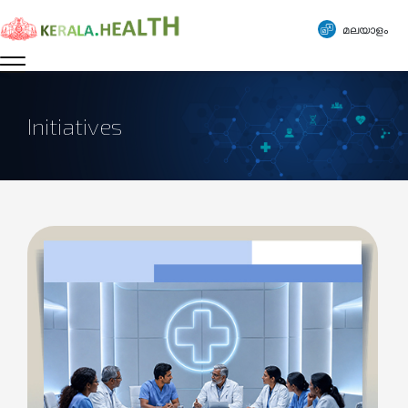
മലയാളം
Initiatives