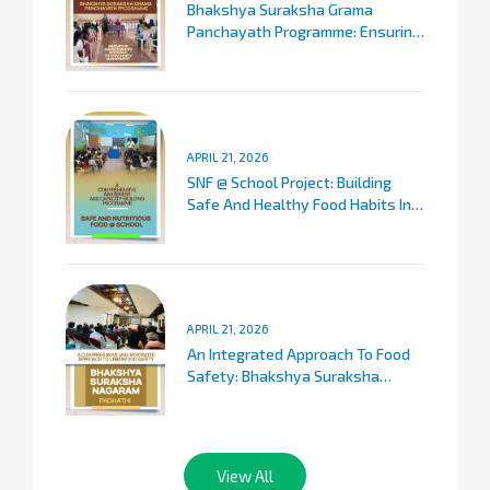
Bhakshya Suraksha Grama
Panchayath Programme: Ensuring
Safe, Hygienic, And Nutritious
Food
APRIL 21, 2026
SNF @ School Project: Building
Safe And Healthy Food Habits In
Students
APRIL 21, 2026
An Integrated Approach To Food
Safety: Bhakshya Suraksha
Nagaram Padhathi
View All