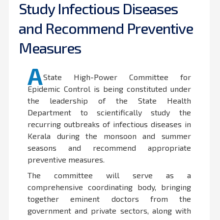
Study Infectious Diseases
and Recommend Preventive
Measures
A
State High-Power Committee for
Epidemic Control is being constituted under
the leadership of the State Health
Department to scientifically study the
recurring outbreaks of infectious diseases in
Kerala during the monsoon and summer
seasons and recommend appropriate
preventive measures.
The committee will serve as a
comprehensive coordinating body, bringing
together eminent doctors from the
government and private sectors, along with