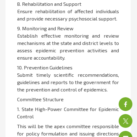
8. Rehabilitation and Support
Ensure rehabilitation of affected individuals
and provide necessary psychosocial support.
9. Monitoring and Review
Establish effective monitoring and review
mechanisms at the state and district levels to
assess epidemic prevention activities and
ensure accountability.
10. Prevention Guidelines
Submit timely scientific recommendations,
guidelines and reports to the government for
the prevention and control of epidemics.
Committee Structure
1. State High-Power Committee for Epidemic
Control
This will be the apex committee responsible
for policy formulation and issuing directions