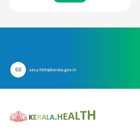
secy.hlth@kerala.gov.in