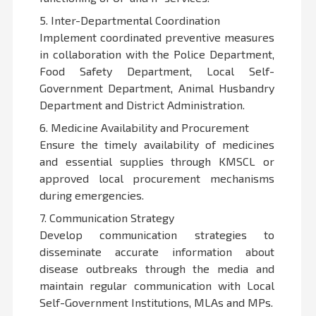
5. Inter-Departmental Coordination
Implement coordinated preventive measures
in collaboration with the Police Department,
Food Safety Department, Local Self-
Government Department, Animal Husbandry
Department and District Administration.
6. Medicine Availability and Procurement
Ensure the timely availability of medicines
and essential supplies through KMSCL or
approved local procurement mechanisms
during emergencies.
7. Communication Strategy
Develop communication strategies to
disseminate accurate information about
disease outbreaks through the media and
maintain regular communication with Local
Self-Government Institutions, MLAs and MPs.