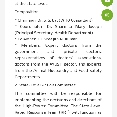
at the state level.
Composition
* Chairman: Dr. S. S. Lal (WHO Consultant)
* Coordinator: Dr. Sharmila Mary Joseph
(Principal Secretary, Health Department)
* Convener: Dr. Sreejith N. Kumar
* Members: Expert doctors from the
government and private sectors,
representatives of doctors' associations,
doctors from the AYUSH sector, and experts
from the Animal Husbandry and Food Safety
Departments.
2. State-Level Action Committee
This committee will be responsible for
implementing the decisions and directions of
the High-Power Committee. The State-Level
Rapid Response Team (RRT) will function as