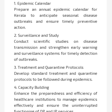
1. Epidemic Calendar
Prepare an annual epidemic calendar for
Kerala to anticipate seasonal disease
outbreaks and ensure timely preventive
action.
2. Surveillance and Study
Conduct scientific studies on disease
transmission and strengthen early warning
and surveillance systems for timely detection
of outbreaks.
3. Treatment and Quarantine Protocols
Develop standard treatment and quarantine
protocols to be followed during epidemics.
4. Capacity Building
Enhance the preparedness and efficiency of
healthcare institutions to manage epidemics
effectively and ensure the uninterrupted
functioning of OP and IP services.