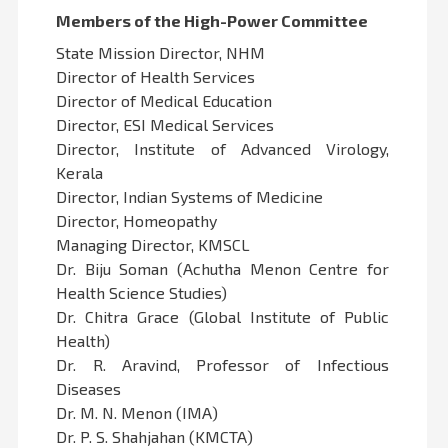
Members of the High-Power Committee
State Mission Director, NHM
Director of Health Services
Director of Medical Education
Director, ESI Medical Services
Director, Institute of Advanced Virology,
Kerala
Director, Indian Systems of Medicine
Director, Homeopathy
Managing Director, KMSCL
Dr. Biju Soman (Achutha Menon Centre for
Health Science Studies)
Dr. Chitra Grace (Global Institute of Public
Health)
Dr. R. Aravind, Professor of Infectious
Diseases
Dr. M. N. Menon (IMA)
Dr. P. S. Shahjahan (KMCTA)