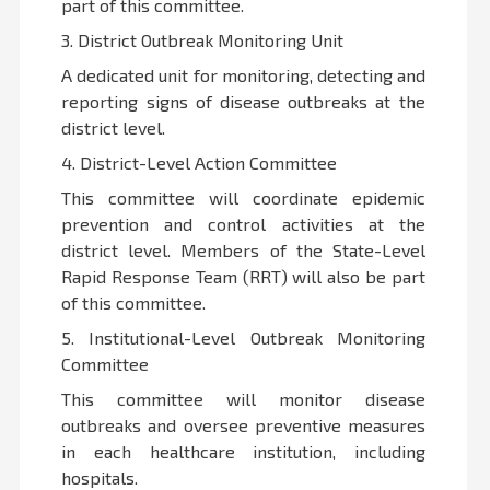
part of this committee.
3. District Outbreak Monitoring Unit
A dedicated unit for monitoring, detecting and
reporting signs of disease outbreaks at the
district level.
4. District-Level Action Committee
This committee will coordinate epidemic
prevention and control activities at the
district level. Members of the State-Level
Rapid Response Team (RRT) will also be part
of this committee.
5. Institutional-Level Outbreak Monitoring
Committee
This committee will monitor disease
outbreaks and oversee preventive measures
in each healthcare institution, including
hospitals.