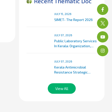
Recent Thematic Doc
JULY 15, 2026
SIMET- The Report 2026
JULY 07, 2026
Public Laboratory Services
In Kerala: Organization,
Classification, And Service
Delivery Framework
JULY 07, 2026
Kerala Antimicrobial
Resistance Strategic
Action Plan (KARSAP)
View All