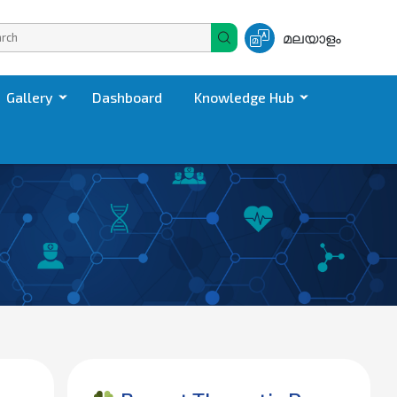
മലയാളം
Gallery
Dashboard
Knowledge Hub