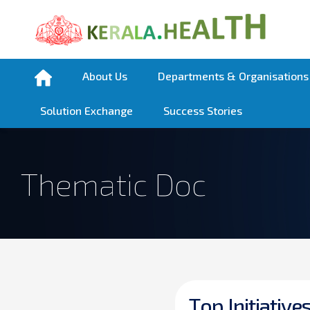
About Us
Departments & Organisations
Solution Exchange
Success Stories
Thematic Doc
T
o
p
I
n
i
t
i
a
t
i
v
e