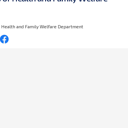
of Health and Family Welfare Department