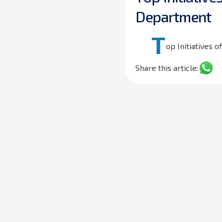
D
e
p
a
r
t
m
e
n
t
T
op Initiatives 
Share this article: