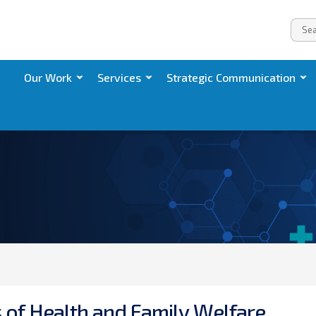
Our Work
Services
Strategic Communication
s
o
f
H
e
a
l
t
h
a
n
d
F
a
m
i
l
y
W
e
l
f
a
r
e