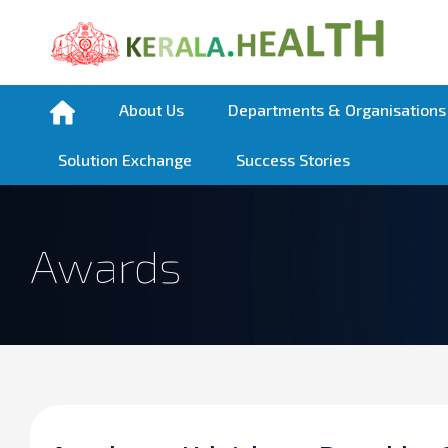
About Us
Departments & Organisations
Solution Exchange
Success Stories
Awards