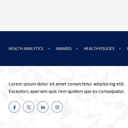
HEALTH ANALYTICS
AWARDS
HEALTH POLICIES
Lorem ipsum dolor sit amet consectetur adipisicing elit.
Excepturi, aperiam quis rem quidem quo ex consequatur.