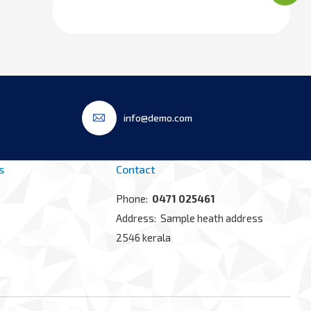
info@demo.com
s
Contact
Phone:
0471 025461
Address: Sample heath address
2546 kerala