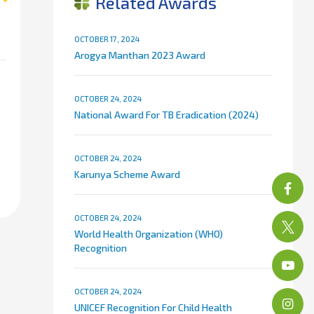
Related Awards
OCTOBER 17, 2024
Arogya Manthan 2023 Award
OCTOBER 24, 2024
National Award For TB Eradication (2024)
OCTOBER 24, 2024
Karunya Scheme Award
OCTOBER 24, 2024
World Health Organization (WHO)
Recognition
OCTOBER 24, 2024
UNICEF Recognition For Child Health