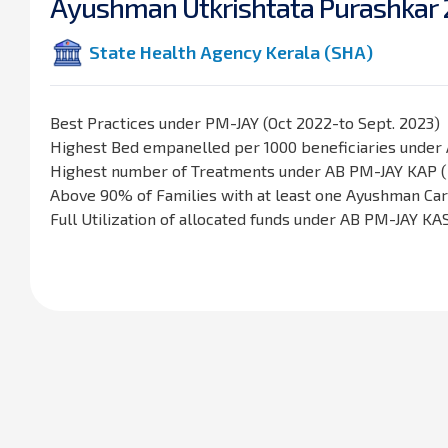
A
y
u
s
h
m
a
n
U
t
k
r
i
s
h
t
a
t
a
P
u
r
a
s
h
k
a
r
State Health Agency Kerala (SHA)
Best Practices under PM-JAY (Oct 2022-to Sept. 2023)
Highest Bed empanelled per 1000 beneficiaries under
Highest number of Treatments under AB PM-JAY KAP ( 
Above 90% of Families with at least one Ayushman C
Full Utilization of allocated funds under AB PM-JAY KA