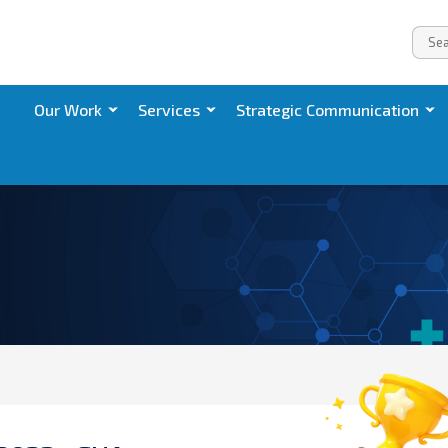
Our Work
Services
Strategic Communication