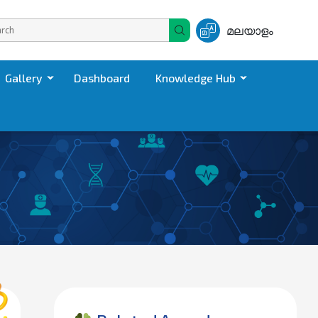
മലയാളം
Gallery
Dashboard
Knowledge Hub