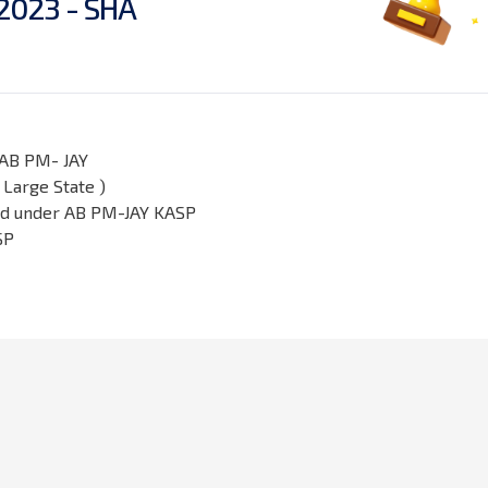
2
0
2
3
-
S
H
A
 AB PM- JAY
Large State )
ard under AB PM-JAY KASP
SP