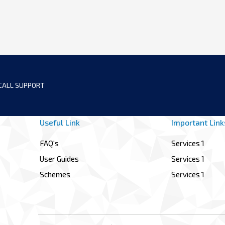
CALL SUPPORT
Useful Link
Important Link
FAQ's
Services 1
User Guides
Services 1
Schemes
Services 1