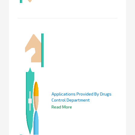
Applications Provided By Drugs
Control Department
Read More