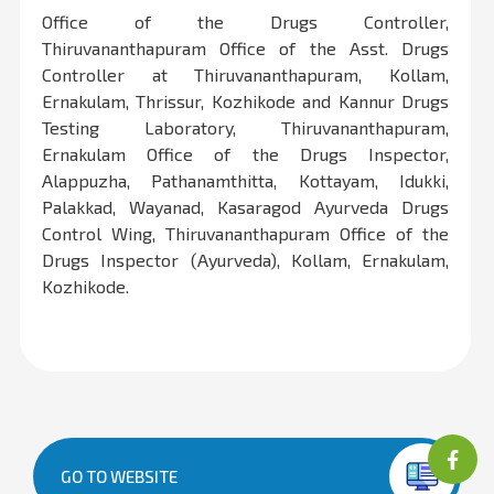
Office of the Drugs Controller,
Thiruvananthapuram Office of the Asst. Drugs
Controller at Thiruvananthapuram, Kollam,
Ernakulam, Thrissur, Kozhikode and Kannur Drugs
Testing Laboratory, Thiruvananthapuram,
Ernakulam Office of the Drugs Inspector,
Alappuzha, Pathanamthitta, Kottayam, Idukki,
Palakkad, Wayanad, Kasaragod Ayurveda Drugs
Control Wing, Thiruvananthapuram Office of the
Drugs Inspector (Ayurveda), Kollam, Ernakulam,
Kozhikode.
GO TO WEBSITE