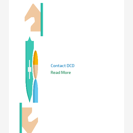
Contact DCD
Read More