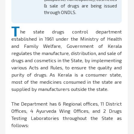
& sale of drugs are being issued
through ONDLS.
T
he state drugs control department
established in 1961 under the Ministry of Health
and Family Welfare, Government of Kerala
regulates the manufacture, distribution, and sale of
drugs and cosmetics in the State, by implementing
various Acts and Rules, to ensure the quality and
purity of drugs. As Kerala is a consumer state,
most of the medicines consumed in the state are
supplied by manufacturers outside the state.
The Department has 6 Regional offices, 11 District
Offices, 4 Ayurveda Wing Offices, and 2 Drugs
Testing Laboratories throughout the State as
follows: