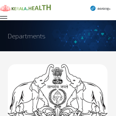
മലയാളം
Departments