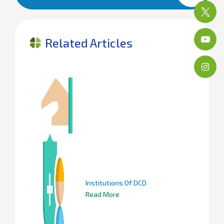
Related Articles
Institutions Of DCD
Read More