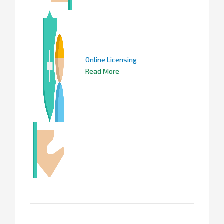
Online Licensing
Read More