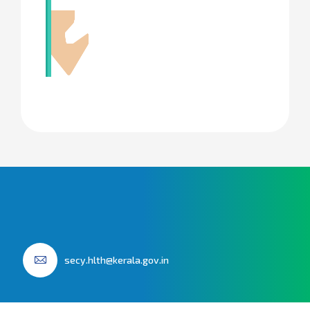
secy.hlth@kerala.gov.in