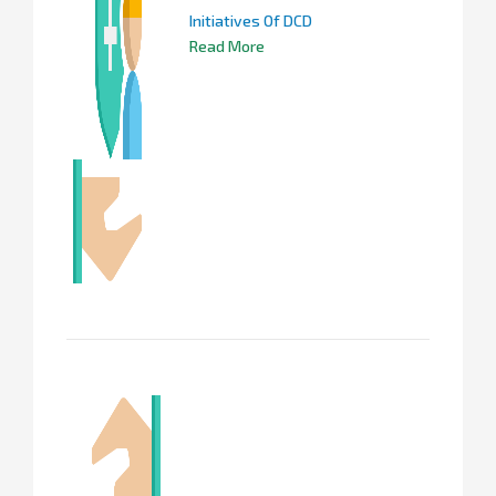
Initiatives Of DCD
Read More