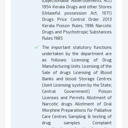
(Objectionable Advertisements Act)
1954 Kerala Drugs and other Stores
(Unlawful possession Act, 1971)
Drugs Price Control Order 2013
Kerala Poison Rules, 1996 Narcotic
Drugs and Psychotropic Substances
Rules 1985
The important statutory functions
undertaken by the department are
as follows: Licensing of Drug
Manufacturing Units Licensing of the
Sale of drugs Licensing of Blood
Banks and blood Storage Centres
(Joint Licensing system by the State;
Central Government) Poison
Licenses and Permits Allotment of
Narcotic drugs Allotment of Oral
Morphine Preparations for Palliative
Care Centres Sampling & testing of
drug samples Complaint