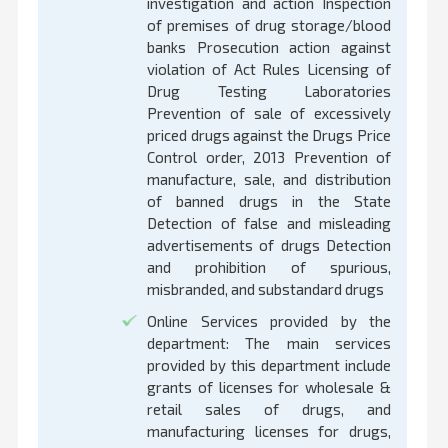
investigation and action Inspection
of premises of drug storage/blood
banks Prosecution action against
violation of Act Rules Licensing of
Drug Testing Laboratories
Prevention of sale of excessively
priced drugs against the Drugs Price
Control order, 2013 Prevention of
manufacture, sale, and distribution
of banned drugs in the State
Detection of false and misleading
advertisements of drugs Detection
and prohibition of spurious,
misbranded, and substandard drugs
Online Services provided by the
department: The main services
provided by this department include
grants of licenses for wholesale &
retail sales of drugs, and
manufacturing licenses for drugs,