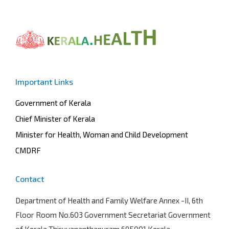
Important Links
Government of Kerala
Chief Minister of Kerala
Minister for Health, Woman and Child Development
CMDRF
Contact
Department of Health and Family Welfare
Annex -II, 6th
Floor Room No.603 Government Secretariat Government