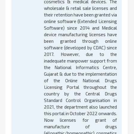
cosmetics & medical devices. The
wholesale & retail sale licenses and
their retention have been granted via
online software (Extended Licensing
Software) since 2014 and Medical
device manufacturing licenses have
been granted through online
software (developed by CDAC) since
2017. However, due to the
inadequate manpower support from
the National Informatics Centre,
Gujarat & due to the implementation
of the Online National Drugs
Licensing Portal throughout the
country by the Central Drugs
Standard Control Organisation in
2021, the department also launched
this portal in October 2022 onwards.
Now licenses for grant of
manufacture of drugs
(allopathic/homeopathic), cosmetics