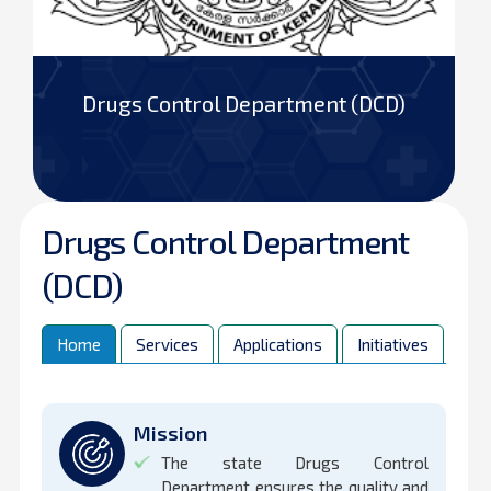
Drugs Control Department (DCD)
Drugs Control Department
(DCD)
Home
Services
Applications
Initiatives
Ins
Mission
The state Drugs Control
Department ensures the quality and