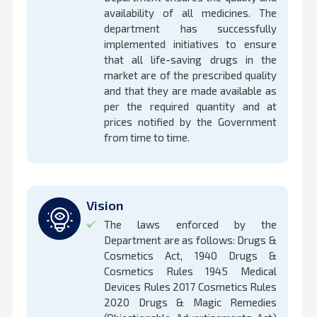
availability of all medicines. The
department has successfully
implemented initiatives to ensure
that all life-saving drugs in the
market are of the prescribed quality
and that they are made available as
per the required quantity and at
prices notified by the Government
from time to time.
Vision
The laws enforced by the
Department are as follows: Drugs &
Cosmetics Act, 1940 Drugs &
Cosmetics Rules 1945 Medical
Devices Rules 2017 Cosmetics Rules
2020 Drugs & Magic Remedies