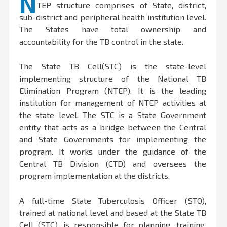
N
TEP structure comprises of State, district,
sub-district and peripheral health institution level.
The States have total ownership and
accountability for the TB control in the state.
The State TB Cell(STC) is the state-level
implementing structure of the National TB
Elimination Program (NTEP). It is the leading
institution for management of NTEP activities at
the state level. The STC is a State Government
entity that acts as a bridge between the Central
and State Governments for implementing the
program. It works under the guidance of the
Central TB Division (CTD) and oversees the
program implementation at the districts.
A full-time State Tuberculosis Officer (STO),
trained at national level and based at the State TB
Cell (STC), is responsible for planning, training,