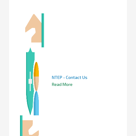
NTEP - Contact Us
Read More