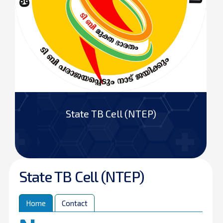
State TB Cell (NTEP)
State TB Cell (NTEP)
Home
Contact