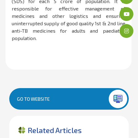
(SDS) for each 5 crore of population. It is
responsible for effective management of
medicines and other logistics and ensuring
uninterrupted supply of good quality 1st & 2nd line
anti-TB medicines for adults and paediatric
population.
GO TO WEBSITE
Related Articles