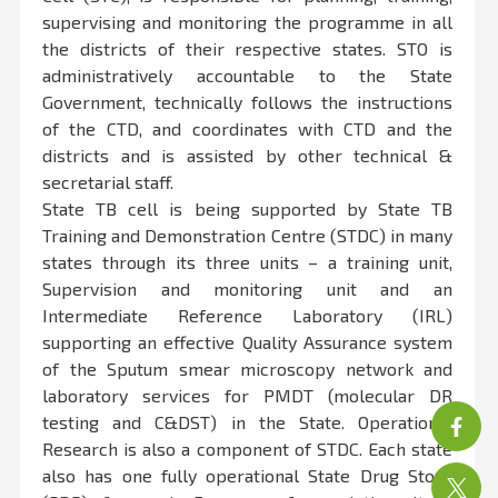
supervising and monitoring the programme in all
the districts of their respective states. STO is
administratively accountable to the State
Government, technically follows the instructions
of the CTD, and coordinates with CTD and the
districts and is assisted by other technical &
secretarial staff.
State TB cell is being supported by State TB
Training and Demonstration Centre (STDC) in many
states through its three units – a training unit,
Supervision and monitoring unit and an
Intermediate Reference Laboratory (IRL)
supporting an effective Quality Assurance system
of the Sputum smear microscopy network and
laboratory services for PMDT (molecular DR
testing and C&DST) in the State. Operational
Research is also a component of STDC. Each state
also has one fully operational State Drug Store