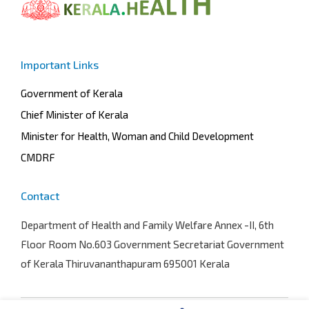
Important Links
Government of Kerala
Chief Minister of Kerala
Minister for Health, Woman and Child Development
CMDRF
Contact
Department of Health and Family Welfare
Annex -II, 6th
Floor Room No.603 Government Secretariat Government
of Kerala Thiruvananthapuram 695001 Kerala