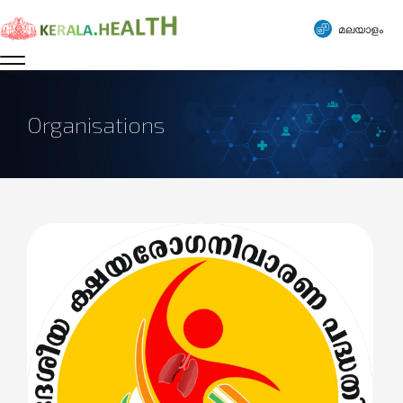
മലയാളം
Organisations