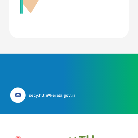
secy.hlth@kerala.gov.in