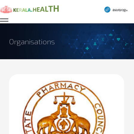
മലയാളം
Organisations