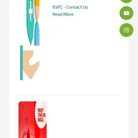
KSPC - Contact Us
Read More