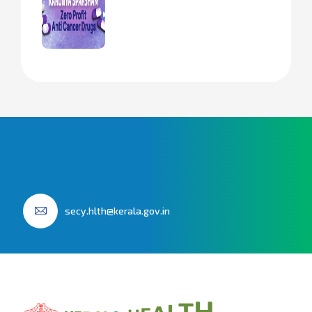
secy.hlth@kerala.gov.in