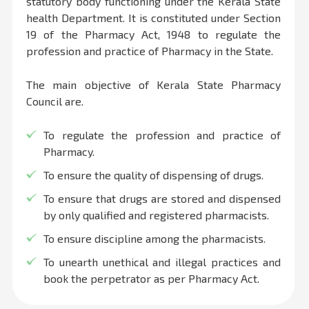
statutory body functioning under the Kerala State
health Department. It is constituted under Section
19 of the Pharmacy Act, 1948 to regulate the
profession and practice of Pharmacy in the State.
The main objective of Kerala State Pharmacy
Council are.
To regulate the profession and practice of
Pharmacy.
To ensure the quality of dispensing of drugs.
To ensure that drugs are stored and dispensed
by only qualified and registered pharmacists.
To ensure discipline among the pharmacists.
To unearth unethical and illegal practices and
book the perpetrator as per Pharmacy Act.