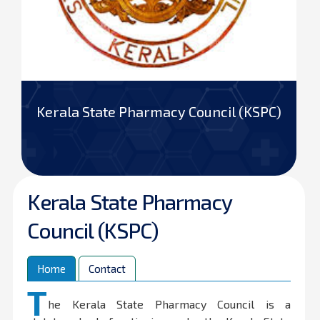
Kerala State Pharmacy Council (KSPC)
Kerala State Pharmacy
Council (KSPC)
Home
Contact
T
he Kerala State Pharmacy Council is a