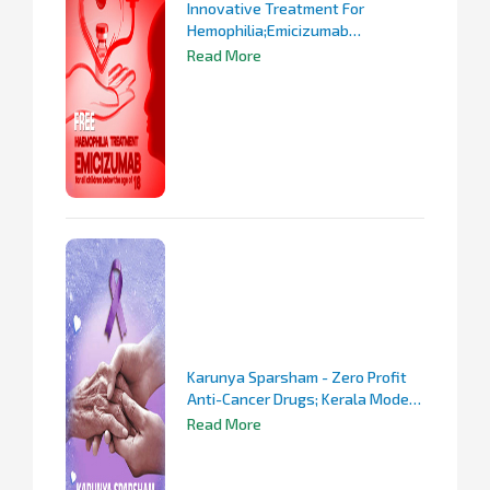
Innovative Treatment For
Hemophilia;Emicizumab
Prophylaxis For All Hemophilia
Read More
Patients Under 18
Karunya Sparsham - Zero Profit
Anti-Cancer Drugs; Kerala Model
In Cancer Treatment
Read More