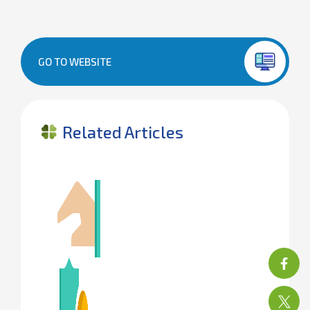
GO TO WEBSITE
Related Articles