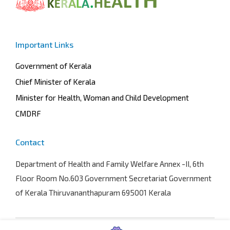
Important Links
Government of Kerala
Chief Minister of Kerala
Minister for Health, Woman and Child Development
CMDRF
Contact
Department of Health and Family Welfare
Annex -II, 6th
Floor Room No.603 Government Secretariat Government
of Kerala Thiruvananthapuram 695001 Kerala