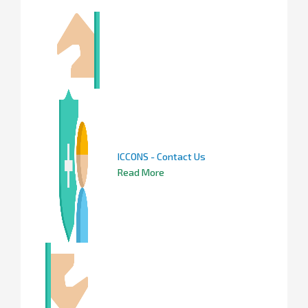
ICCONS - Contact Us
Read More