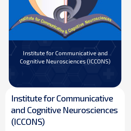
Institute for Communicative and
Cognitive Neurosciences (ICCONS)
Institute for Communicative
and Cognitive Neurosciences
(ICCONS)