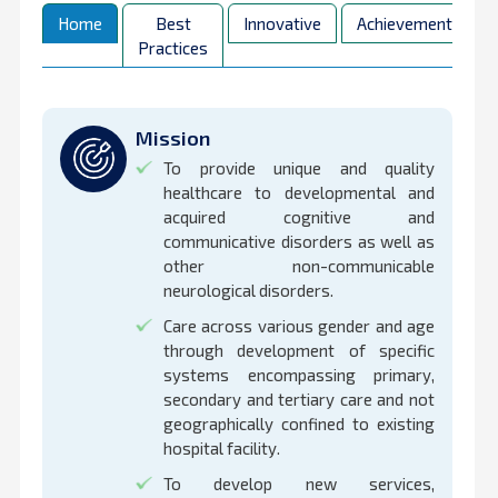
Home
Best
Innovative
Achievements
Practices
Mission
To provide unique and quality
healthcare to developmental and
acquired cognitive and
communicative disorders as well as
other non-communicable
neurological disorders.
Care across various gender and age
through development of specific
systems encompassing primary,
secondary and tertiary care and not
geographically confined to existing
hospital facility.
To develop new services,