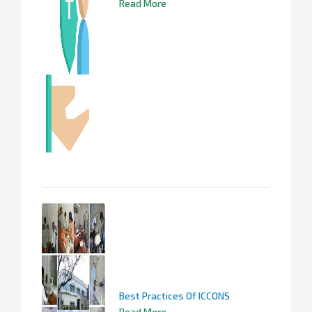
Read More
Best Practices Of ICCONS
Read More