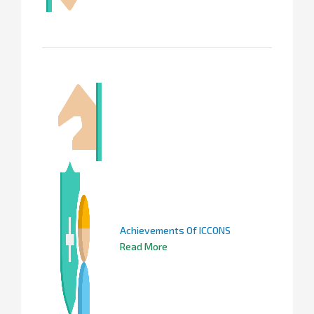
Achievements Of ICCONS
Read More