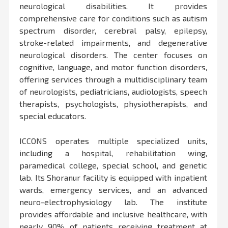
neurological disabilities. It provides
comprehensive care for conditions such as autism
spectrum disorder, cerebral palsy, epilepsy,
stroke-related impairments, and degenerative
neurological disorders. The center focuses on
cognitive, language, and motor function disorders,
offering services through a multidisciplinary team
of neurologists, pediatricians, audiologists, speech
therapists, psychologists, physiotherapists, and
special educators.
ICCONS operates multiple specialized units,
including a hospital, rehabilitation wing,
paramedical college, special school, and genetic
lab. Its Shoranur facility is equipped with inpatient
wards, emergency services, and an advanced
neuro-electrophysiology lab. The institute
provides affordable and inclusive healthcare, with
nearly 90% of patients receiving treatment at