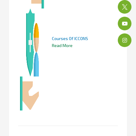
Courses Of ICCONS
Read More