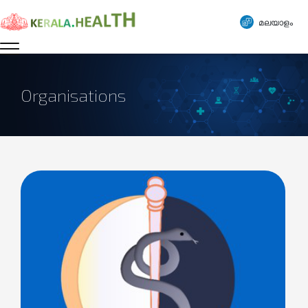
മലയാളം
Organisations