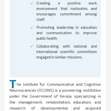
Creating a positive work
environment that motivates and
encourages commitment among
staff.
Promoting leadership in education
and communication to improve
public health.
Collaborating with national and
international scientific committees
engaged in similar missions.
T
he Institute for Communicative and Cognitive
Neurosciences (ICCONS) is a pioneering institution
under the Government of Kerala, specializing in
the management, rehabilitation, education, and
research of developmental and acquired