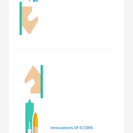
Innovations Of ICCONS