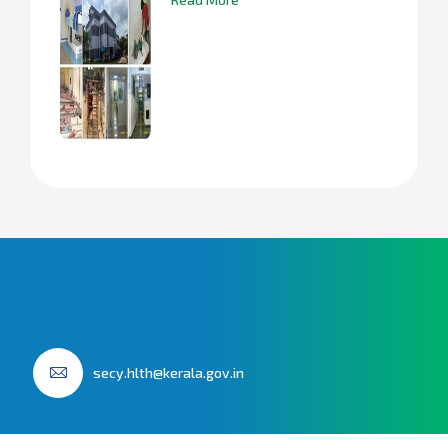
secy.hlth@kerala.gov.in