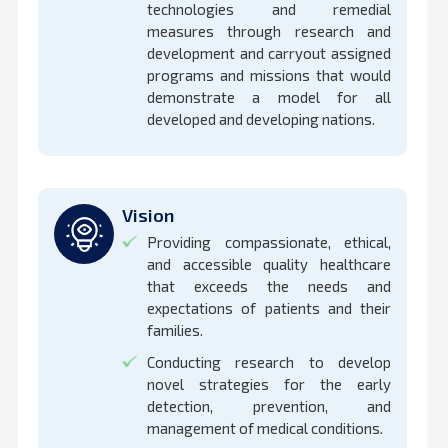
technologies and remedial
measures through research and
development and carryout assigned
programs and missions that would
demonstrate a model for all
developed and developing nations.
Vision
Providing compassionate, ethical,
and accessible quality healthcare
that exceeds the needs and
expectations of patients and their
families.
Conducting research to develop
novel strategies for the early
detection, prevention, and
management of medical conditions.