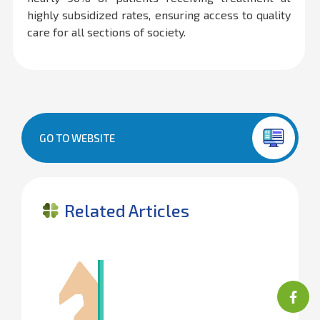
highly subsidized rates, ensuring access to quality
care for all sections of society.
GO TO WEBSITE
Related Articles