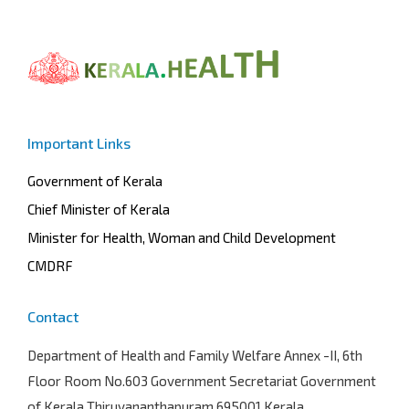
Important Links
Government of Kerala
Chief Minister of Kerala
Minister for Health, Woman and Child Development
CMDRF
Contact
Department of Health and Family Welfare
Annex -II, 6th
Floor Room No.603 Government Secretariat Government
of Kerala Thiruvananthapuram 695001 Kerala