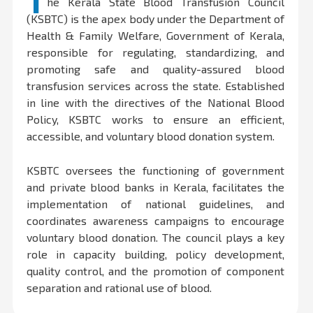
T
he Kerala State Blood Transfusion Council
(KSBTC) is the apex body under the Department of
Health & Family Welfare, Government of Kerala,
responsible for regulating, standardizing, and
promoting safe and quality-assured blood
transfusion services across the state. Established
in line with the directives of the National Blood
Policy, KSBTC works to ensure an efficient,
accessible, and voluntary blood donation system.
KSBTC oversees the functioning of government
and private blood banks in Kerala, facilitates the
implementation of national guidelines, and
coordinates awareness campaigns to encourage
voluntary blood donation. The council plays a key
role in capacity building, policy development,
quality control, and the promotion of component
separation and rational use of blood.