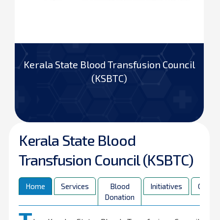
Kerala State Blood Transfusion Council
(KSBTC)
Kerala State Blood
Transfusion Council (KSBTC)
Home
Services
Blood
Initiatives
Contac
Donation