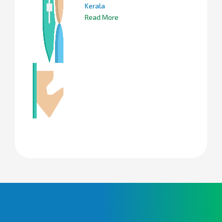
Kerala
Read More