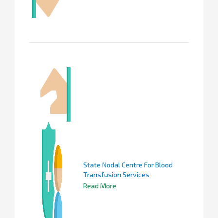
State Nodal Centre For Blood
Transfusion Services
Read More