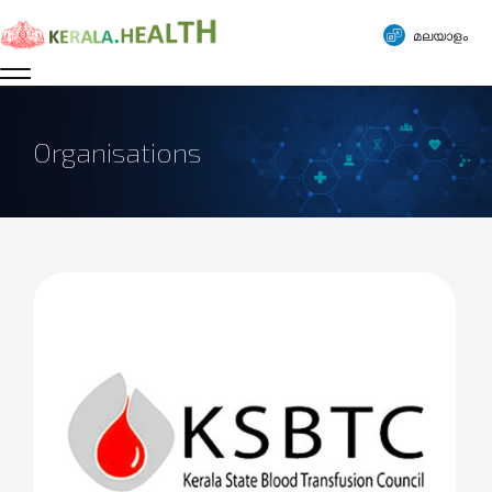
മലയാളം
Organisations