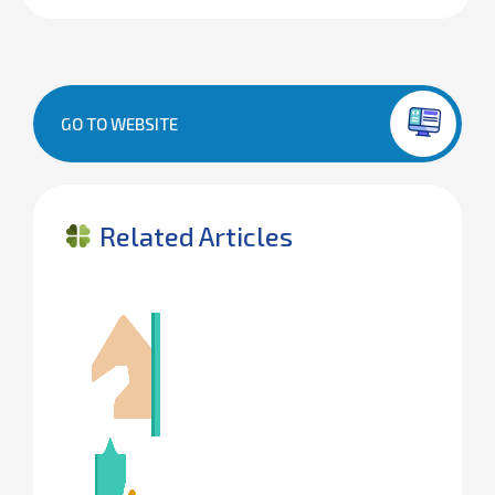
GO TO WEBSITE
Related Articles