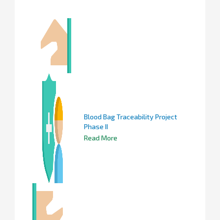
Blood Bag Traceability Project
Phase II
Read More