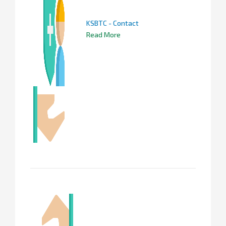
KSBTC - Contact
Read More