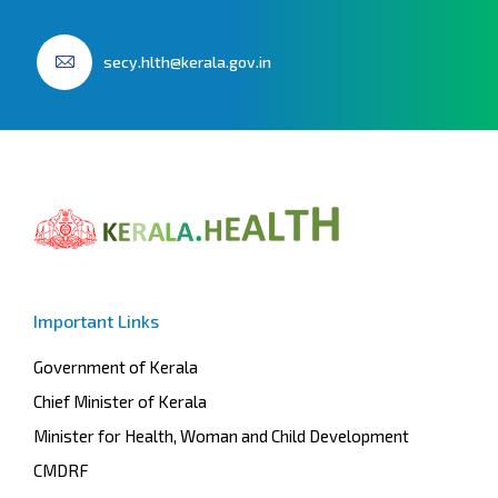
secy.hlth@kerala.gov.in
Important Links
Government of Kerala
Chief Minister of Kerala
Minister for Health, Woman and Child Development
CMDRF