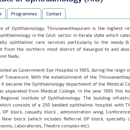
e
Programmes
Contact
ute of Ophthalmology, Thiruvananthapuram is the highest re
 ophthalmology in the Govt. sector in Kerala state which cate
lty ophthalmic care services particularly to the needy 
ght from the northern most district of Kasargod to and als
amil Nadu.
ished as Government Eye Hospital in 1905, during the reign o
f Travancore. With the establishment of the Thiruvananth
1, it became the Ophthalmology department of the Medical Co
as separated from Medical College. In the year 1995 this ho
gional Institute of Ophthalmology. The building infrastr
(which consists of a 250 bedded ophthalmic hospital with T
 OP block, casualty block , administration wing, Conference
New block (which includes Referral OP block, specialty cl
rooms, Laboratories, Theatre complex etc).