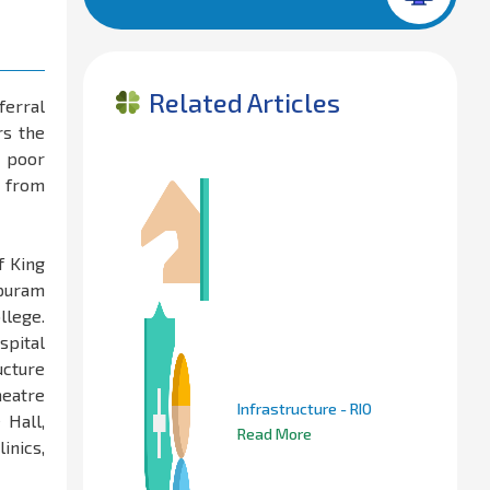
Related Articles
ferral
rs the
& poor
o from
f King
apuram
llege.
spital
ucture
heatre
Infrastructure - RIO
 Hall,
Read More
inics,