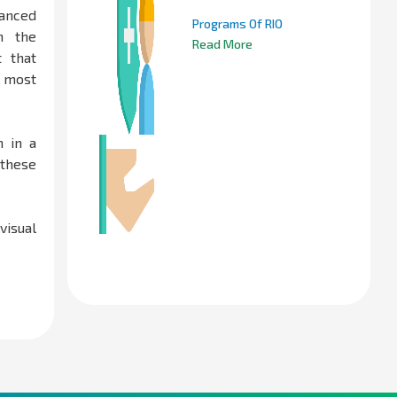
anced
Programs Of RIO
n the
Read More
t that
e most
 in a
 these
visual