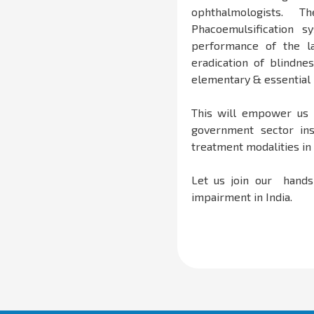
ophthalmologists.
Phacoemulsification 
performance of the la
eradication of blindne
elementary & essential 
This will empower us 
government sector ins
treatment modalities in 
Let us join our hands 
impairment in India.