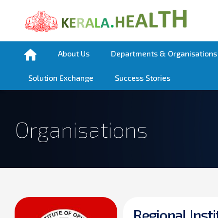
About Us
Departments & Organisations
Solution Exchange
Success Stories
Organisations
R
e
g
i
o
n
a
l
I
n
s
t
i