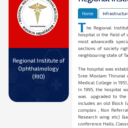
Home
Infrastructur
T
he Regional Instit
hospital in the field of
most advanced& specia
sections of society ri
neighbouring state of T
Regional Institute of
Ophthalmology
The hospital was establ
(RIO)
Sree Moolam Thirunal o
Medical College in 195
In 1995, the hospital w
was upgraded to the Re
includes an old Block 
complex , Non Referral
Research wing etc) &a 
conference Halls, Class