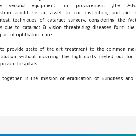
 The second equipment for procurement ,the Adv
system would be an asset to our institution, and aid i
test techniques of cataract surgery, considering the fac
ss due to cataract & vision threatening diseases form th
part of ophthalmic care.
to provide state of the art treatment to the common man
titution without incurring the high costs meted out for
private hospitals.
together in the mission of eradication of Blindness and 