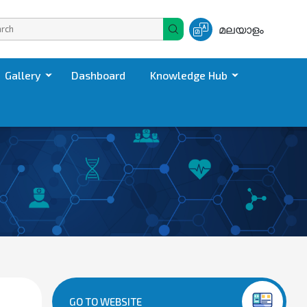
മലയാളം
Gallery
Dashboard
Knowledge Hub
GO TO WEBSITE