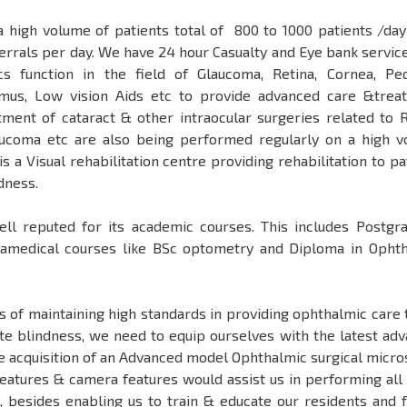
 a high volume of patients total of 800 to 1000 patients /day
errals per day. We have 24 hour Casualty and Eye bank service
nics function in the field of Glaucoma, Retina, Cornea, Ped
smus, Low vision Aids etc to provide advanced care &trea
ment of cataract & other intraocular surgeries related to R
aucoma etc are also being performed regularly on a high 
s a Visual rehabilitation centre providing rehabilitation to pa
ndness.
well reputed for its academic courses. This includes Postgr
amedical courses like BSc optometry and Diploma in Opht
ls of maintaining high standards in providing ophthalmic care 
 blindness, we need to equip ourselves with the latest ad
e acquisition of an Advanced model Ophthalmic surgical micr
features & camera features would assist us in performing all
s, besides enabling us to train & educate our residents and 