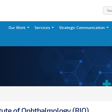
Our Work
Services
Strategic Communication
t
u
t
e
o
f
O
p
h
t
h
a
l
m
o
l
o
g
y
(
R
I
O
)