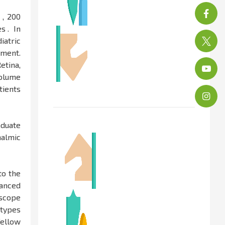
 , 200
s . In
iatric
tment.
etina,
volume
tients
aduate
halmic
to the
vanced
oscope
 types
fellow