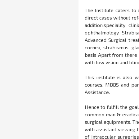
The Institute caters to
direct cases without ref
addition,speciality cli
ophthalmology, Strabi
Advanced Surgical treat
cornea, strabismus, gl
basis Apart from there i
with low vision and bli
This institute is also 
courses, MBBS and par
Assistance.
Hence to fulfill the goa
common man & eradicate
surgical equipments. Th
with assistant viewing 
of intraocular surgerie