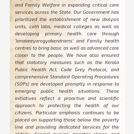
and Family Welfare in expanding critical care
services across the State. Our Government has
prioritized the establishment of new dialysis
units, cath labs, medical colleges as well as
developing primary health care through
‘Janakeeyarogyakendrams’ and Family health
centres to bring basic as well as advanced care
closer to the people. We have also ensured
that statutory measures such as the Kerala
Public Health Act, Code Grey Protocol, and
comprehensive Standard Operating Procedures
(SOPs) are developed promptly in response to
emerging public health situations. These
initiatives reflect a proactive and scientific
approach to protecting the health of our
citizens. Particular emphasis continues to be
placed on supporting those below the poverty
line and providing dedicated services for the
elderly. Special queues, geriatric clinics, and