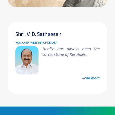
Shri. V. D. Satheesan
HON.CHIEF MINISTER OF KERALA
Health has always been the
cornerstone of Kerala&r...
Read more