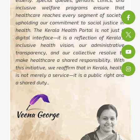
inclusive welfare programs ensure that
healthcare reaches every segment of society,
upholding our commitment to social justice in
health. The Kerala Health Portal is not just a
digital interface—it is a reflection of Kerala’s
inclusive health vision, our administrative
transparency, and our collective resolve to
make healthcare a shared responsibility. With
this initiative, we reaffirm that in Kerala, health
is not merely a service—it is a public right and
a shared duty..