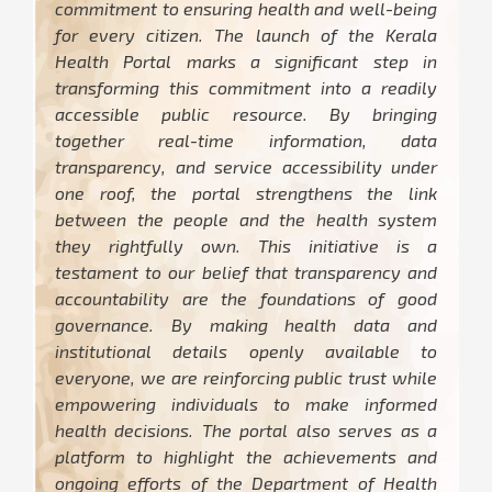
commitment to ensuring health and well-being
for every citizen. The launch of the Kerala
Health Portal marks a significant step in
transforming this commitment into a readily
accessible public resource. By bringing
together real-time information, data
transparency, and service accessibility under
one roof, the portal strengthens the link
between the people and the health system
they rightfully own. This initiative is a
testament to our belief that transparency and
accountability are the foundations of good
governance. By making health data and
institutional details openly available to
everyone, we are reinforcing public trust while
empowering individuals to make informed
health decisions. The portal also serves as a
platform to highlight the achievements and
ongoing efforts of the Department of Health