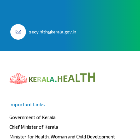
secy.hlth@kerala.gov.in
Important Links
Government of Kerala
Chief Minister of Kerala
Minister for Health, Woman and Child Development