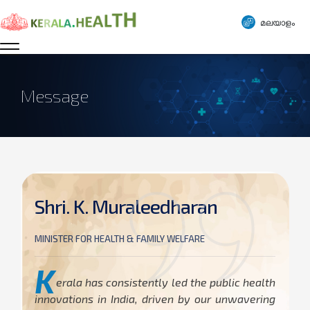
മലയാളം
Message
Shri. K. Muraleedharan
MINISTER FOR HEALTH & FAMILY WELFARE
K
erala has consistently led the public health
innovations in India, driven by our unwavering