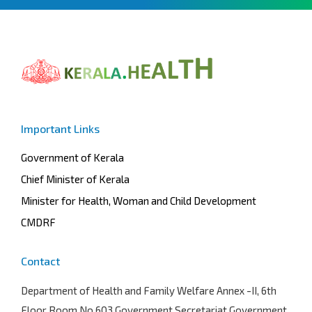
Important Links
Government of Kerala
Chief Minister of Kerala
Minister for Health, Woman and Child Development
CMDRF
Contact
Department of Health and Family Welfare
Annex -II, 6th
Floor Room No.603 Government Secretariat Government