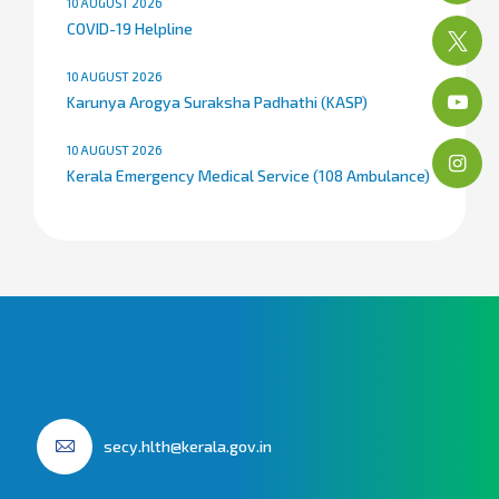
10 AUGUST 2026
COVID-19 Helpline
10 AUGUST 2026
Karunya Arogya Suraksha Padhathi (KASP)
10 AUGUST 2026
Kerala Emergency Medical Service (108 Ambulance)
secy.hlth@kerala.gov.in