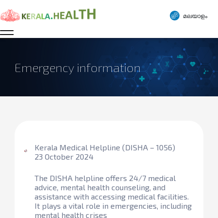
മലയാളം
Emergency information
Kerala Medical Helpline (DISHA – 1056)
23 October 2024
The DISHA helpline offers 24/7 medical
advice, mental health counseling, and
assistance with accessing medical facilities.
It plays a vital role in emergencies, including
mental health crises​