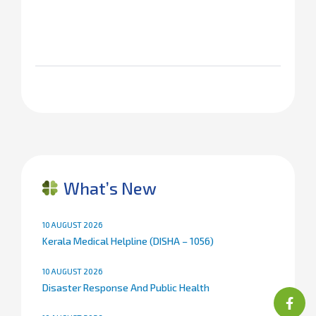
What’s New
10 AUGUST 2026
Kerala Medical Helpline (DISHA – 1056)
10 AUGUST 2026
Disaster Response And Public Health