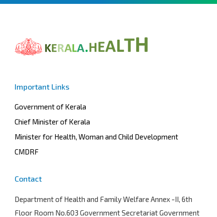
Important Links
Government of Kerala
Chief Minister of Kerala
Minister for Health, Woman and Child Development
CMDRF
Contact
Department of Health and Family Welfare
Annex -II, 6th
Floor Room No.603 Government Secretariat Government