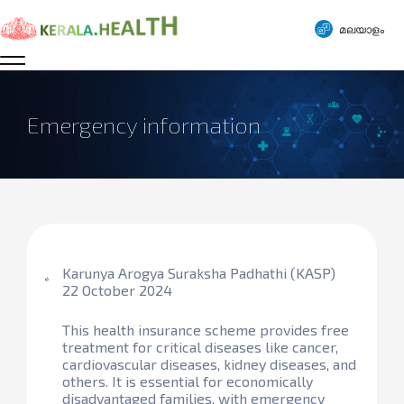
മലയാളം
Emergency information
Karunya Arogya Suraksha Padhathi (KASP)
22 October 2024
This health insurance scheme provides free
treatment for critical diseases like cancer,
cardiovascular diseases, kidney diseases, and
others. It is essential for economically
disadvantaged families, with emergency