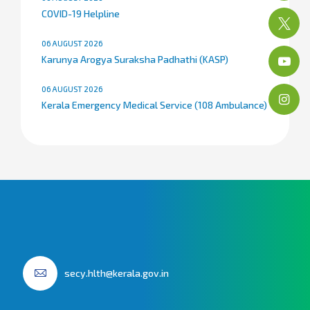
COVID-19 Helpline
06 AUGUST 2026
Karunya Arogya Suraksha Padhathi (KASP)
06 AUGUST 2026
Kerala Emergency Medical Service (108 Ambulance)
secy.hlth@kerala.gov.in