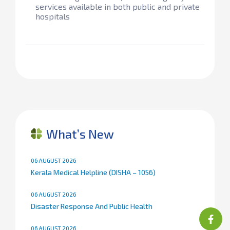
services available in both public and private
hospitals​
What’s New
06 AUGUST 2026
Kerala Medical Helpline (DISHA – 1056)
06 AUGUST 2026
Disaster Response And Public Health
06 AUGUST 2026