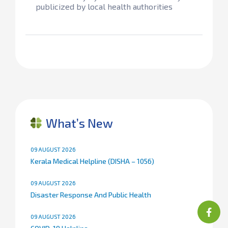
publicized by local health authorities
What’s New
09 AUGUST 2026
Kerala Medical Helpline (DISHA – 1056)
09 AUGUST 2026
Disaster Response And Public Health
09 AUGUST 2026