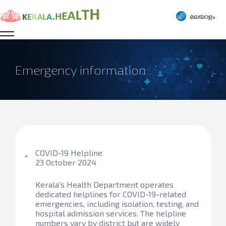
മലയാളം
Emergency information
COVID-19 Helpline
23 October 2024
Kerala’s Health Department operates
dedicated helplines for COVID-19-related
emergencies, including isolation, testing, and
hospital admission services. The helpline
numbers vary by district but are widely