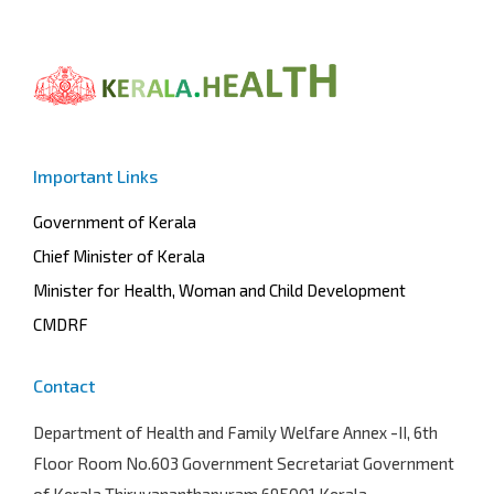
Important Links
Government of Kerala
Chief Minister of Kerala
Minister for Health, Woman and Child Development
CMDRF
Contact
Department of Health and Family Welfare
Annex -II, 6th
Floor Room No.603 Government Secretariat Government