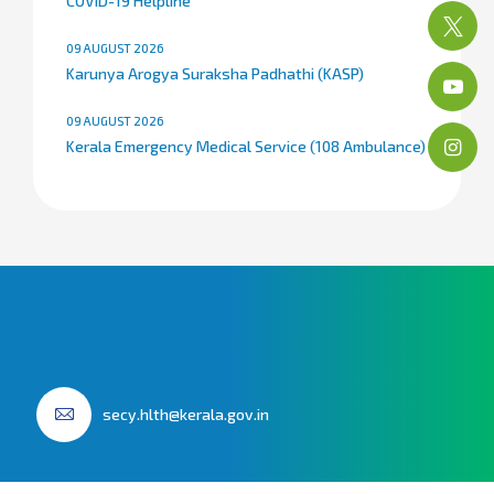
COVID-19 Helpline
09 AUGUST 2026
Karunya Arogya Suraksha Padhathi (KASP)
09 AUGUST 2026
Kerala Emergency Medical Service (108 Ambulance)
secy.hlth@kerala.gov.in