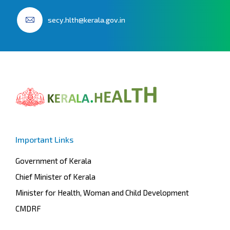
secy.hlth@kerala.gov.in
Important Links
Government of Kerala
Chief Minister of Kerala
Minister for Health, Woman and Child Development
CMDRF