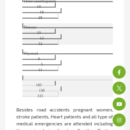
Thiruvananthapuram
10
18
28
Thrissur
19
13
32
Wayanad
6
5
11
Tot
165
150
315
Besides road accidents pregnant women,
stroke patients, Heart patients and all type of
medical emergencies are attended including