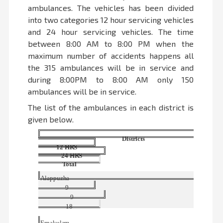
ambulances. The vehicles has been divided
into two categories 12 hour servicing vehicles
and 24 hour servicing vehicles. The time
between 8:00 AM to 8:00 PM when the
maximum number of accidents happens all
the 315 ambulances will be in service and
during 8:00PM to 8:00 AM only 150
ambulances will be in service.
The list of the ambulances in each district is
given below.
Districts
12
HRS
24
HRS
Total
Alappuzha
9
9
18