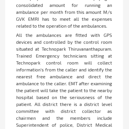
consolidated amount for running an
ambulance per month from this amount M/s
GVK EMRI has to meet all the expenses
related to the operation of the ambulances.
All the ambulances are fitted with GPS
devices and controlled by the control room
situated at Technopark Thiruvananthapuram.
Trained Emergency technicians sitting at
Technopark control room will collect
information’s from the caller and identify the
nearest free ambulance and direct the
ambulance to the caller. EMT after examining
the patient will take the patient to the nearby
hospital based on the seriousness of the
patient. All district there is a district level
committee with district collector as
chairmen and the members include
Superintendent of police, District Medical