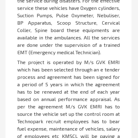
the service during disasters. For the effective
service these vehicles have Oxygen cylinders,
Suction Pumps, Pulse Oxymeter, Nebuliser,
BP Apparatus, Scoop Structure, Cervical
Coller, Spine board these equipments are
available in the ambulances. All the services
are done under the supervision of a trained
EMT (Emergency medical Technician).
The project is operated by M/s GVK EMRI
which has been selected through an e tender
process and agreement has been signed for
a period of 5 years in which the agreement
has to be renewed at the end of each year
based on annual performance appraisal. As
per the agreement M/s GVK EMRI has to
source the vehicle set up the control room at
Technopark recruit employees has to bear
fuel expense, maintenance of vehicles, salary
of employees etc KMSCL will be paying a