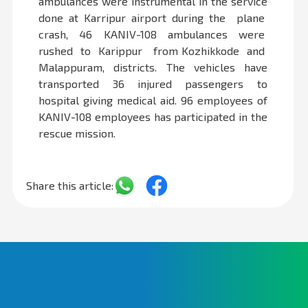
ambulances were instrumental in the service
done at Karripur airport during the plane
crash, 46 KANIV-108 ambulances were
rushed to Karippur from Kozhikkode and
Malappuram, districts. The vehicles have
transported 36 injured passengers to
hospital giving medical aid. 96 employees of
KANIV-108 employees has participated in the
rescue mission.
Share this article: