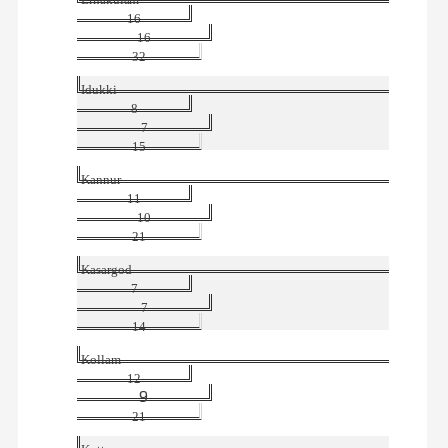
Ernakulam
16
16
32
Idukki
8
7
15
Kannur
11
10
21
Kasargod
7
7
14
Kollam
12
9
21