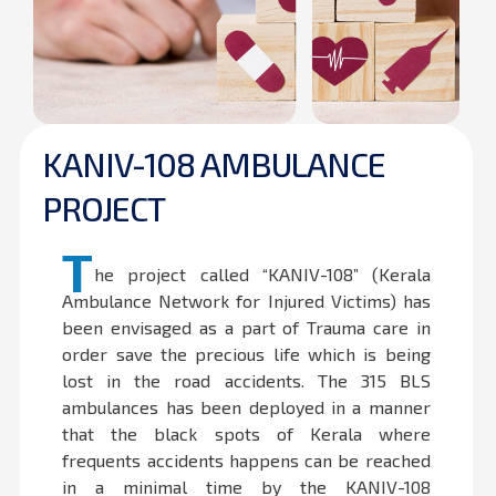
KANIV-108 AMBULANCE
PROJECT
T
he project called “KANIV-108” (Kerala
Ambulance Network for Injured Victims) has
been envisaged as a part of Trauma care in
order save the precious life which is being
lost in the road accidents. The 315 BLS
ambulances has been deployed in a manner
that the black spots of Kerala where
frequents accidents happens can be reached
in a minimal time by the KANIV-108