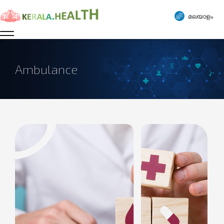
മലയാളം
Ambulance