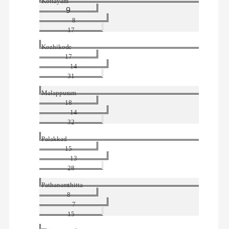
Kottayam
9
8
17
Kozhikode
17
14
31
Malappuram
18
14
32
Palakkad
15
13
28
Pathanamthitta
8
7
15