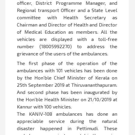
officer, District Programme Manager, and
Regional transport Officer and a State Level
committee with Health Secretary as
Chairman and Director of Health and Director
of Medical Education as members. All the
vehicles are displayed with a toll-free
number (18005992270) to address the
grievance of the users of the ambulances.
The first phase of the operation of the
ambulances with 101 vehicles has been done
by the Hon’ble Chief Minister of Kerala on
25th September 2019 at Thiruvananthapuram.
And second phase has been inaugurated by
the Hon’ble Health Minister on 21/10/2019 at
Kannur with 100 vehicles.
The KANIV-108 ambulances has done an
appreciable service during the natural
disaster happened in Pettimudi. These