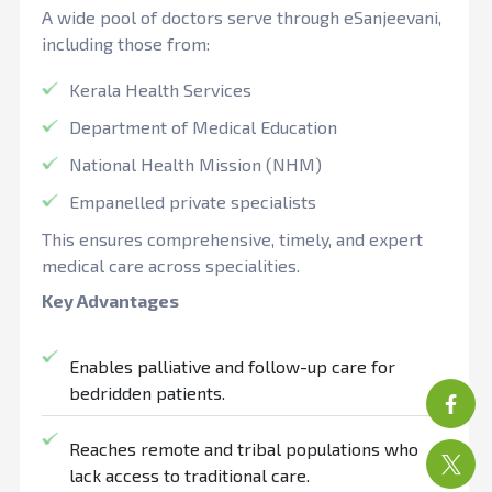
A wide pool of doctors serve through eSanjeevani,
including those from:
Kerala Health Services
Department of Medical Education
National Health Mission (NHM)
Empanelled private specialists
This ensures comprehensive, timely, and expert
medical care across specialities.
Key Advantages
Enables palliative and follow-up care for
bedridden patients.
Reaches remote and tribal populations who
lack access to traditional care.