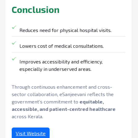
Conclusion
Reduces need for physical hospital visits.
Lowers cost of medical consultations.
Improves accessibility and efficiency,
especially in underserved areas.
Through continuous enhancement and cross-
sector collaboration, eSanjeevani reflects the
government’s commitment to
equitable,
accessible, and patient-centred healthcare
across Kerala.
Visit Website