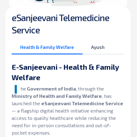
eSanjeevani Telemedicine
Service
Health & Family Welfare
Ayush
E-Sanjeevani - Health & Family
Welfare
T
he
Government of India
, through the
Ministry of Health and Family Welfare
, has
launched the
eSanjeevani Telemedicine Service
— a flagship digital health initiative enhancing
access to quality healthcare while reducing the
need for in-person consultations and out-of-
pocket expenses.