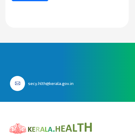
secy.hlth@kerala.gov.in