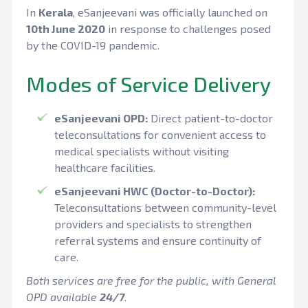
In
Kerala
, eSanjeevani was officially launched on
10th June 2020
in response to challenges posed
by the COVID-19 pandemic.
Modes of Service Delivery
eSanjeevani OPD:
Direct patient-to-doctor
teleconsultations for convenient access to
medical specialists without visiting
healthcare facilities.
eSanjeevani HWC (Doctor-to-Doctor):
Teleconsultations between community-level
providers and specialists to strengthen
referral systems and ensure continuity of
care.
Both services are free for the public, with General
OPD available
24/7
.