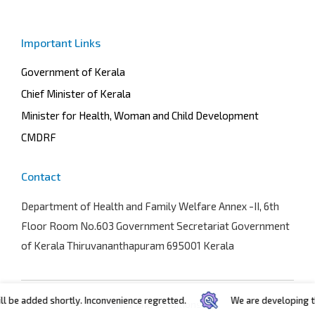
Important Links
Government of Kerala
Chief Minister of Kerala
Minister for Health, Woman and Child Development
CMDRF
Contact
Department of Health and Family Welfare
Annex -II, 6th
Floor Room No.603 Government Secretariat Government
of Kerala Thiruvananthapuram 695001 Kerala
e added shortly. Inconvenience regretted.
We are developing the po
Terms and conditions