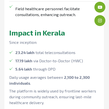
Field healthcare personnel facilitate
consultations, enhancing outreach.
Impact in Kerala
Since inception:
23.24 lakh
total teleconsultations
17.19 lakh
via Doctor-to-Doctor (HWC)
5.64 lakh
through OPD
Daily usage averages between
2,100 to 2,300
individuals
.
The platform is widely used by frontline workers
during community outreach, ensuring last-mile
healthcare delivery.