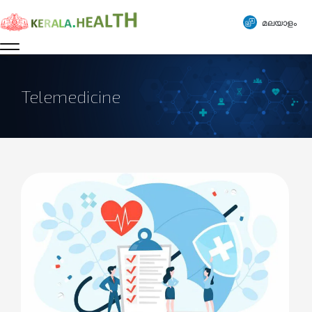
മലയാളം
Telemedicine