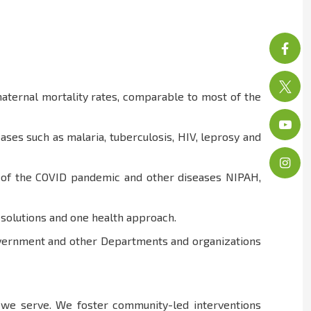
aternal mortality rates, comparable to most of the
ses such as malaria, tuberculosis, HIV, leprosy and
at of the COVID pandemic and other diseases NIPAH,
h solutions and one health approach.
Government and other Departments and organizations
e we serve. We foster community-led interventions