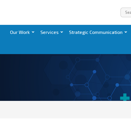
Our Work
Services
Strategic Communication