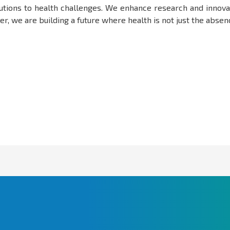
olutions to health challenges. We enhance research and innova
, we are building a future where health is not just the absence