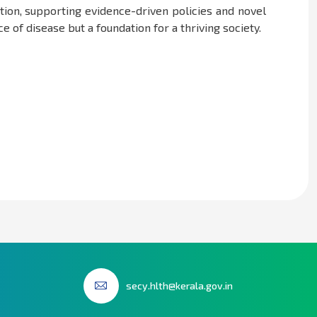
tion, supporting evidence-driven policies and novel
 of disease but a foundation for a thriving society.
secy.hlth@kerala.gov.in