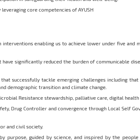
by leveraging core competencies of AYUSH
interventions enabling us to achieve lower under five and m
 have significantly reduced the burden of communicable disea
 that successfully tackle emerging challenges including th
and demographic transition and climate change.
Microbial Resistance stewardship, palliative care, digital healt
afety, Drug Controller and convergence through Local Self 
or and civil society.
 by purpose, guided by science, and inspired by the peopl