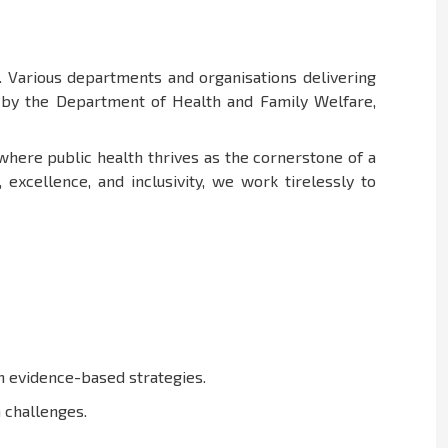
 Various departments and organisations delivering
d by the Department of Health and Family Welfare,
 where public health thrives as the cornerstone of a
xcellence, and inclusivity, we work tirelessly to
in evidence-based strategies.
 challenges.