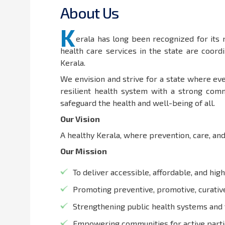
A
b
o
u
t
U
s
K
erala has long been recognized for its
health care services in the state are coor
Kerala.
We envision and strive for a state where eve
resilient health system with a strong comm
safeguard the health and well-being of all.
Our Vision
A healthy Kerala, where prevention, care, and
Our Mission
To deliver accessible, affordable, and high
Promoting preventive, promotive, curative,
Strengthening public health systems and 
Empowering communities for active partic