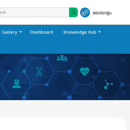
മലയാളം
Gallery
Dashboard
Knowledge Hub