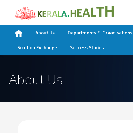
About Us
Departments & Organisations
Solution Exchange
Success Stories
About Us