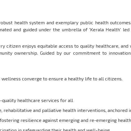
 robust health system and exemplary public health outcomes.
dinated and guided under the umbrella of 'Kerala Health' le
ry citizen enjoys equitable access to quality healthcare, and
unity ownership. Guided by our commitment to innovation, e
 wellness converge to ensure a healthy life to all citizens.
-quality healthcare services for all
 rehabilitative and palliative health interventions, anchored 
fostering resilience against emerging and re-emerging health
ipation in safeguarding their health and well-being.