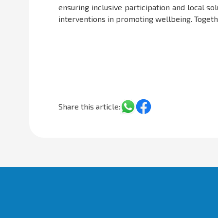
ensuring inclusive participation and local s
interventions in promoting wellbeing. Together
Share this article: