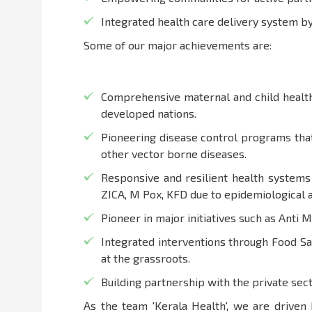
Integrated health care delivery system 
Some of our major achievements are:
Comprehensive maternal and child health 
developed nations.
Pioneering disease control programs that
other vector borne diseases.
Responsive and resilient health systems
ZICA, M Pox, KFD due to epidemiological 
Pioneer in major initiatives such as Anti 
Integrated interventions through Food S
at the grassroots.
Building partnership with the private sect
As the team 'Kerala Health', we are driven