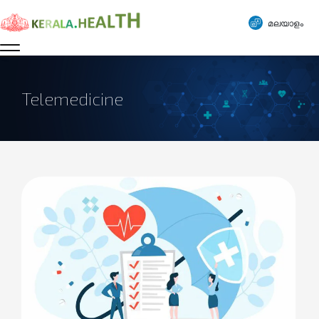
മലയാളം
Telemedicine