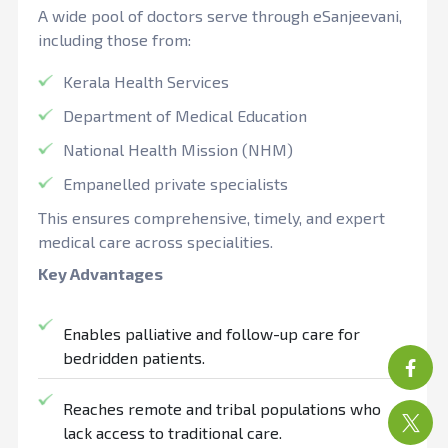
A wide pool of doctors serve through eSanjeevani,
including those from:
Kerala Health Services
Department of Medical Education
National Health Mission (NHM)
Empanelled private specialists
This ensures comprehensive, timely, and expert
medical care across specialities.
Key Advantages
Enables palliative and follow-up care for
bedridden patients.
Reaches remote and tribal populations who
lack access to traditional care.