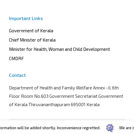
Important Links
Government of Kerala
Chief Minister of Kerala
Minister for Health, Woman and Child Development
CMDRF
Contact
Department of Health and Family Welfare
Annex -II, 6th
Floor Room No.603 Government Secretariat Government
of Kerala Thiruvananthapuram 695001 Kerala
ation will be added shortly. Inconvenience regretted.
We are devel
Terms and conditions