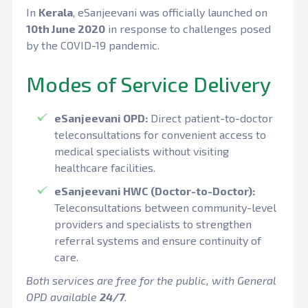
In
Kerala
, eSanjeevani was officially launched on
10th June 2020
in response to challenges posed
by the COVID-19 pandemic.
Modes of Service Delivery
eSanjeevani OPD:
Direct patient-to-doctor
teleconsultations for convenient access to
medical specialists without visiting
healthcare facilities.
eSanjeevani HWC (Doctor-to-Doctor):
Teleconsultations between community-level
providers and specialists to strengthen
referral systems and ensure continuity of
care.
Both services are free for the public, with General
OPD available
24/7
.