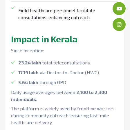
Field healthcare personnel facilitate
consultations, enhancing outreach.
Impact in Kerala
Since inception:
23.24 lakh
total teleconsultations
17.19 lakh
via Doctor-to-Doctor (HWC)
5.64 lakh
through OPD
Daily usage averages between
2,100 to 2,300
individuals
.
The platform is widely used by frontline workers
during community outreach, ensuring last-mile
healthcare delivery.