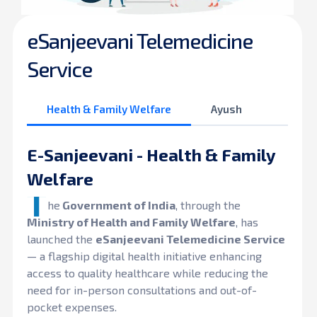
eSanjeevani Telemedicine
Service
Health & Family Welfare
Ayush
E-Sanjeevani - Health & Family
Welfare
T
he
Government of India
, through the
Ministry of Health and Family Welfare
, has
launched the
eSanjeevani Telemedicine Service
— a flagship digital health initiative enhancing
access to quality healthcare while reducing the
need for in-person consultations and out-of-
pocket expenses.