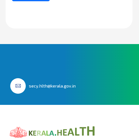
secy.hlth@kerala.gov.in