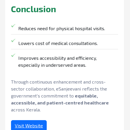
Conclusion
Reduces need for physical hospital visits.
Lowers cost of medical consultations.
Improves accessibility and efficiency,
especially in underserved areas.
Through continuous enhancement and cross-
sector collaboration, eSanjeevani reflects the
government’s commitment to
equitable,
accessible, and patient-centred healthcare
across Kerala.
Visit Website