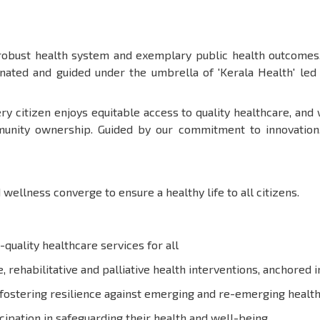
 robust health system and exemplary public health outcomes.
dinated and guided under the umbrella of 'Kerala Health' le
ry citizen enjoys equitable access to quality healthcare, and
unity ownership. Guided by our commitment to innovation, e
 wellness converge to ensure a healthy life to all citizens.
-quality healthcare services for all
 rehabilitative and palliative health interventions, anchored 
fostering resilience against emerging and re-emerging health
ipation in safeguarding their health and well-being.