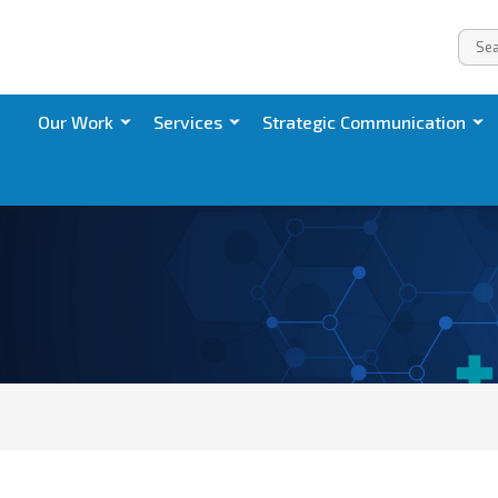
Our Work
Services
Strategic Communication