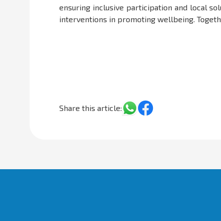
ensuring inclusive participation and local s
interventions in promoting wellbeing. Together
Share this article: