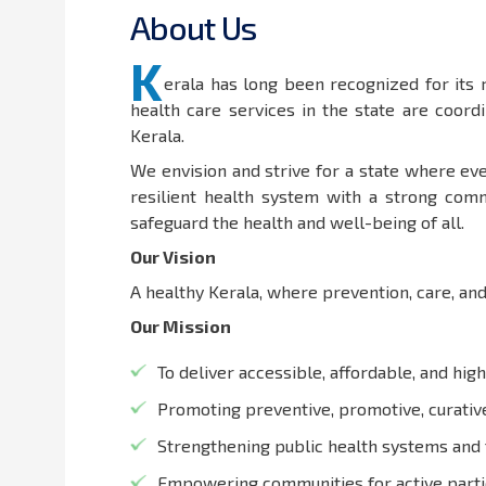
A
b
o
u
t
U
s
K
erala has long been recognized for its
health care services in the state are coor
Kerala.
We envision and strive for a state where eve
resilient health system with a strong comm
safeguard the health and well-being of all.
Our Vision
A healthy Kerala, where prevention, care, and
Our Mission
To deliver accessible, affordable, and high
Promoting preventive, promotive, curative,
Strengthening public health systems and 
Empowering communities for active partic