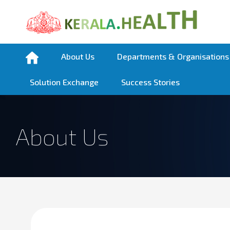
About Us
Departments & Organisations
Solution Exchange
Success Stories
About Us