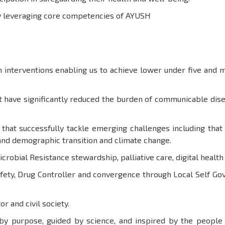
by leveraging core competencies of AYUSH
interventions enabling us to achieve lower under five and m
 have significantly reduced the burden of communicable disea
 that successfully tackle emerging challenges including th
and demographic transition and climate change.
Microbial Resistance stewardship, palliative care, digital healt
afety, Drug Controller and convergence through Local Self 
or and civil society.
 by purpose, guided by science, and inspired by the peopl