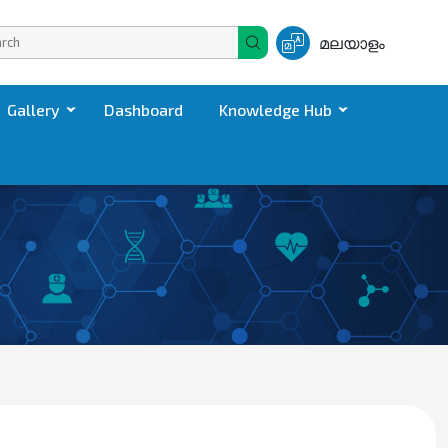
മലയാളം
Gallery
Dashboard
Knowledge Hub