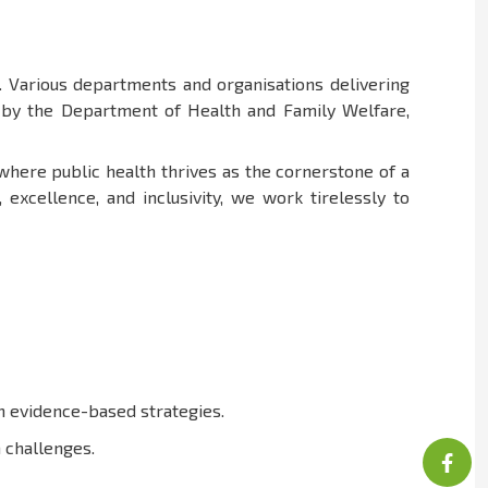
 Various departments and organisations delivering
d by the Department of Health and Family Welfare,
 where public health thrives as the cornerstone of a
xcellence, and inclusivity, we work tirelessly to
in evidence-based strategies.
 challenges.