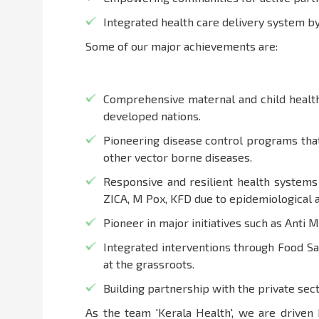
Integrated health care delivery system 
Some of our major achievements are:
Comprehensive maternal and child health 
developed nations.
Pioneering disease control programs that
other vector borne diseases.
Responsive and resilient health systems
ZICA, M Pox, KFD due to epidemiological 
Pioneer in major initiatives such as Anti 
Integrated interventions through Food S
at the grassroots.
Building partnership with the private sect
As the team 'Kerala Health', we are driven