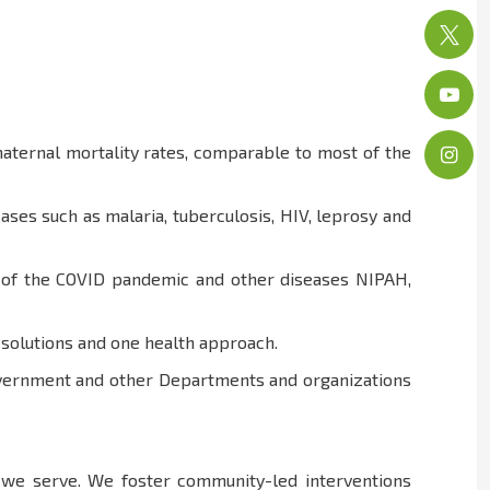
aternal mortality rates, comparable to most of the
ses such as malaria, tuberculosis, HIV, leprosy and
at of the COVID pandemic and other diseases NIPAH,
h solutions and one health approach.
Government and other Departments and organizations
e we serve. We foster community-led interventions