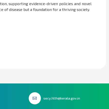
tion, supporting evidence-driven policies and novel
 of disease but a foundation for a thriving society.
secy.hlth@kerala.gov.in