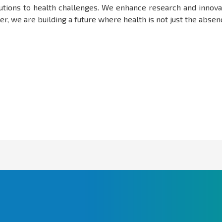
olutions to health challenges. We enhance research and innova
, we are building a future where health is not just the absence