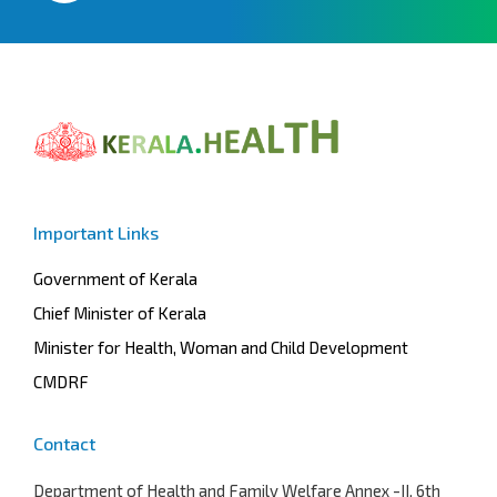
Important Links
Government of Kerala
Chief Minister of Kerala
Minister for Health, Woman and Child Development
CMDRF
Contact
Department of Health and Family Welfare
Annex -II, 6th