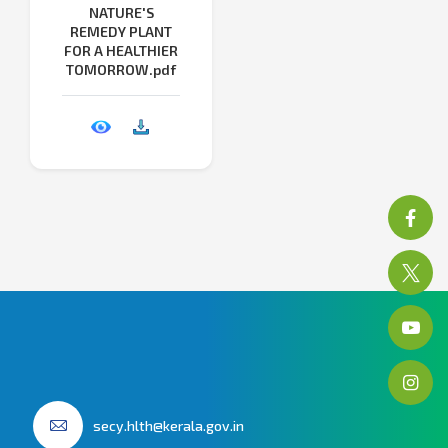
NATURE'S
REMEDY PLANT
FOR A HEALTHIER
TOMORROW.pdf
secy.hlth@kerala.gov.in