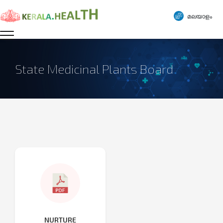
മലയാളം
State Medicinal Plants Board
NURTURE