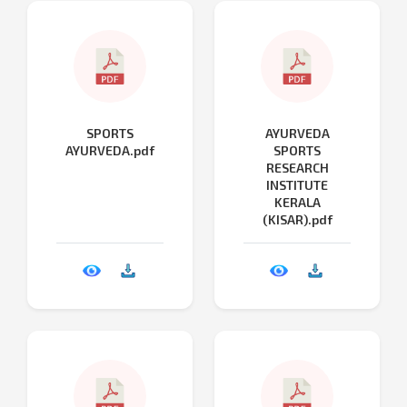
SPORTS
AYURVEDA
AYURVEDA.pdf
SPORTS
RESEARCH
INSTITUTE
KERALA
(KISAR).pdf