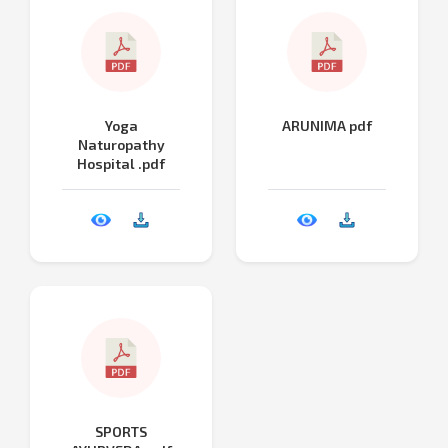
Yoga
ARUNIMA pdf
Naturopathy
Hospital .pdf
SPORTS