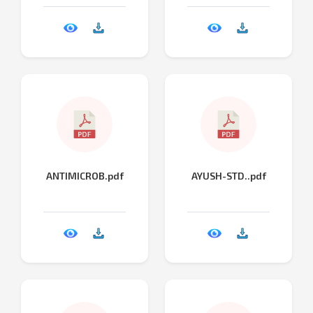
ANTIMICROB.pdf
AYUSH-STD..pdf