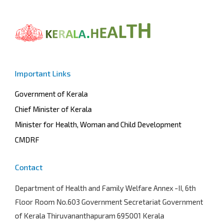
Important Links
Government of Kerala
Chief Minister of Kerala
Minister for Health, Woman and Child Development
CMDRF
Contact
Department of Health and Family Welfare
Annex -II, 6th
Floor Room No.603 Government Secretariat Government
of Kerala Thiruvananthapuram 695001 Kerala