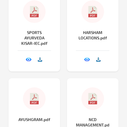
SPORTS
HARSHAM
AYURVEDA
LOCATIONS.pdf
KISAR-IEC.pdf
AYUSHGRAM.pdf
NCD
MANAGEMENT.pd