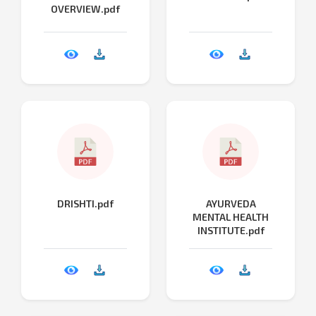
OVERVIEW.pdf
DRISHTI.pdf
AYURVEDA
MENTAL HEALTH
INSTITUTE.pdf