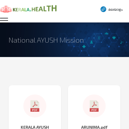
മലയാളം
National AYUSH Mission
KERALA AYUSH
ARUNIMA.pdf