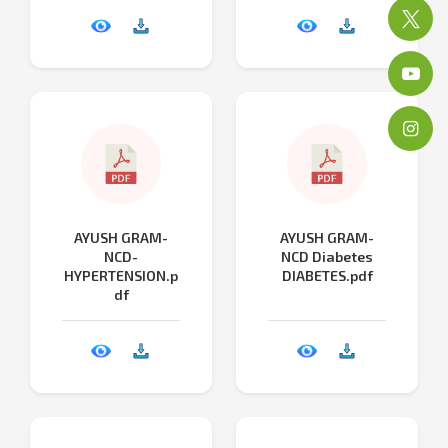
AYUSH GRAM-
AYUSH GRAM-
NCD-
NCD Diabetes
HYPERTENSION.p
DIABETES.pdf
df