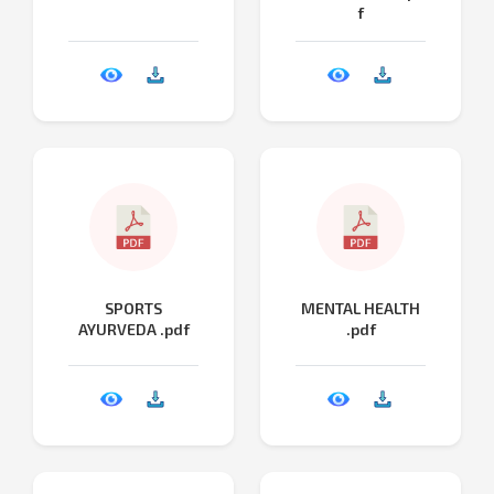
f
SPORTS
MENTAL HEALTH
AYURVEDA .pdf
.pdf