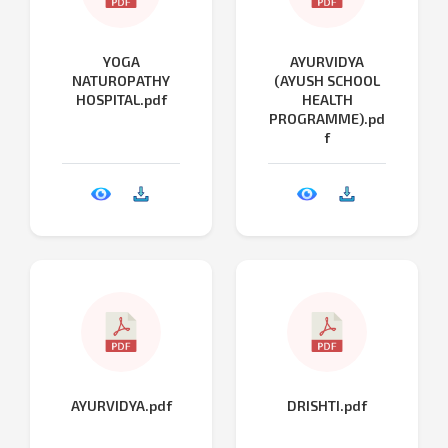
YOGA
AYURVIDYA
NATUROPATHY
(AYUSH SCHOOL
HOSPITAL.pdf
HEALTH
PROGRAMME).pd
f
AYURVIDYA.pdf
DRISHTI.pdf