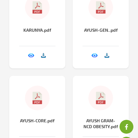
KARUNYA.pdf
AYUSH-GEN..pdf
AYUSH-CORE.pdf
AYUSH GRAM-
NCD OBESITY.pdf