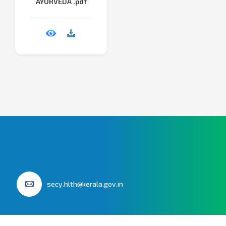
AYURVEDA .pdf
secy.hlth@kerala.gov.in