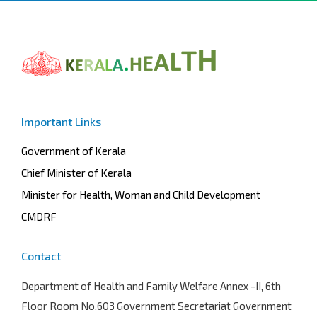
Important Links
Government of Kerala
Chief Minister of Kerala
Minister for Health, Woman and Child Development
CMDRF
Contact
Department of Health and Family Welfare
Annex -II, 6th
Floor Room No.603 Government Secretariat Government