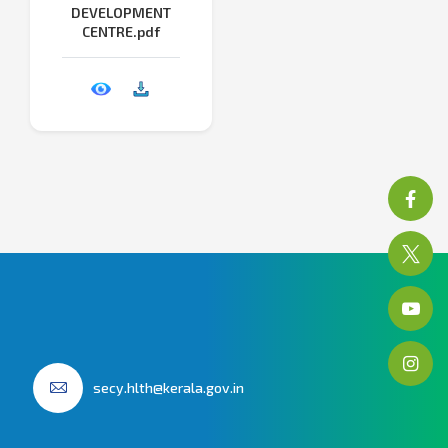
DEVELOPMENT
CENTRE.pdf
secy.hlth@kerala.gov.in