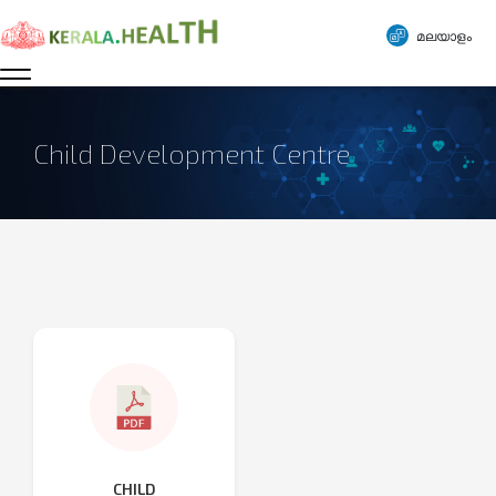
മലയാളം
Child Development Centre
CHILD