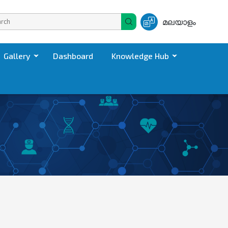
മലയാളം
Gallery
Dashboard
Knowledge Hub