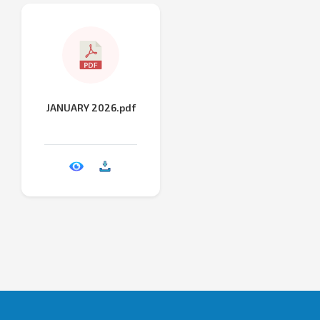
JANUARY 2026.pdf