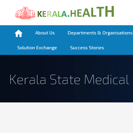
About Us
Departments & Organisations
Solution Exchange
Success Stories
Kerala State Medical