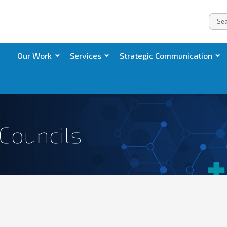
Our Work
Services
Strategic Communication
 Councils