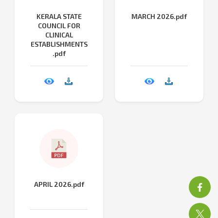
KERALA STATE
MARCH 2026.pdf
COUNCIL FOR
CLINICAL
ESTABLISHMENTS
.pdf
APRIL 2026.pdf