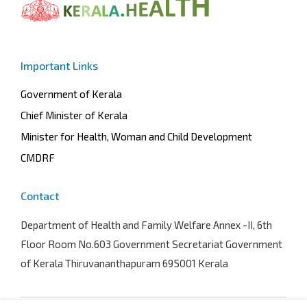
Important Links
Government of Kerala
Chief Minister of Kerala
Minister for Health, Woman and Child Development
CMDRF
Contact
Department of Health and Family Welfare
Annex -II, 6th
Floor Room No.603 Government Secretariat Government
of Kerala Thiruvananthapuram 695001 Kerala