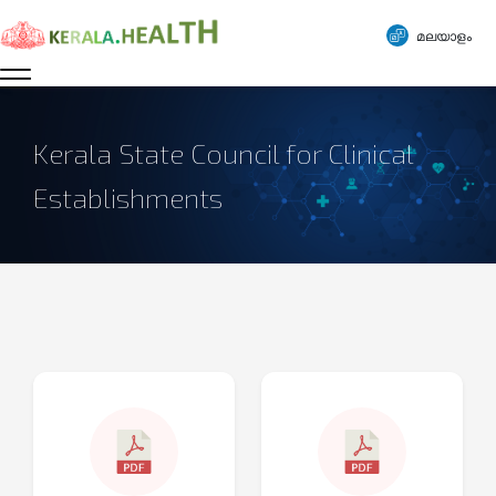
മലയാളം
Kerala State Council for Clinical
Establishments