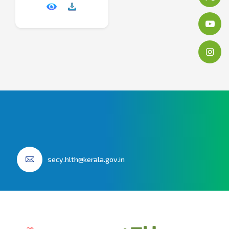
secy.hlth@kerala.gov.in