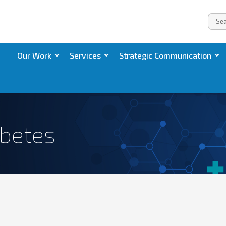
Our Work
Services
Strategic Communication
abetes