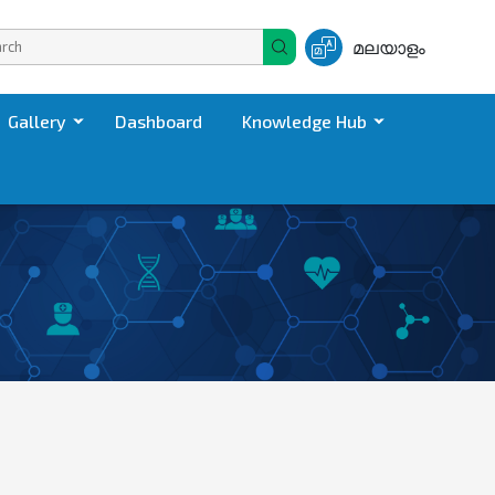
മലയാളം
Gallery
Dashboard
Knowledge Hub