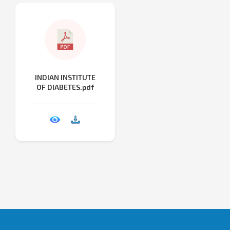
INDIAN INSTITUTE
OF DIABETES.pdf