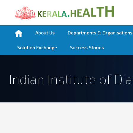
About Us
Departments & Organisations
Solution Exchange
Success Stories
Indian Institute of Di