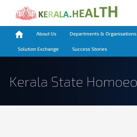
About Us
Departments & Organisations
Solution Exchange
Success Stories
Kerala State Homoeo