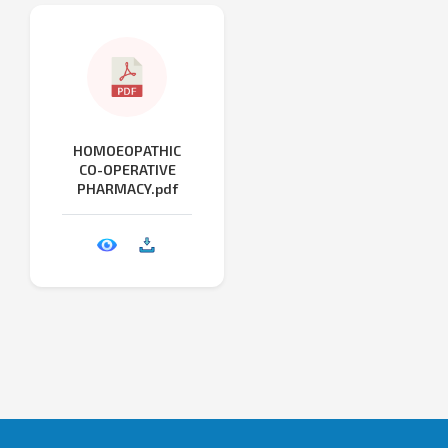
HOMOEOPATHIC
CO-OPERATIVE
PHARMACY.pdf