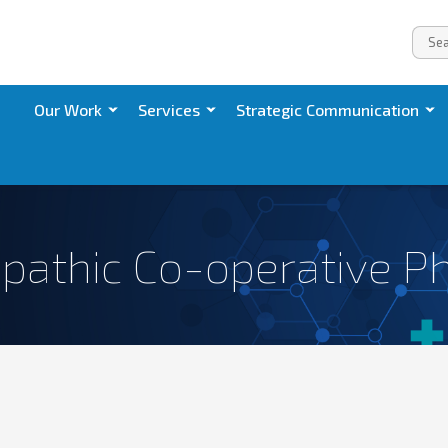
Our Work
Services
Strategic Communication
pathic Co-operative P