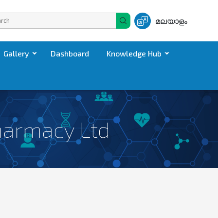
മലയാളം
Gallery
Dashboard
Knowledge Hub
harmacy Ltd