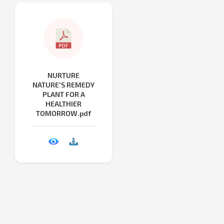
NURTURE
NATURE'S REMEDY
PLANT FOR A
HEALTHIER
TOMORROW.pdf