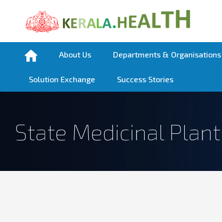
About Us
Departments & Organisations
Solution Exchange
Success Stories
State Medicinal Plan