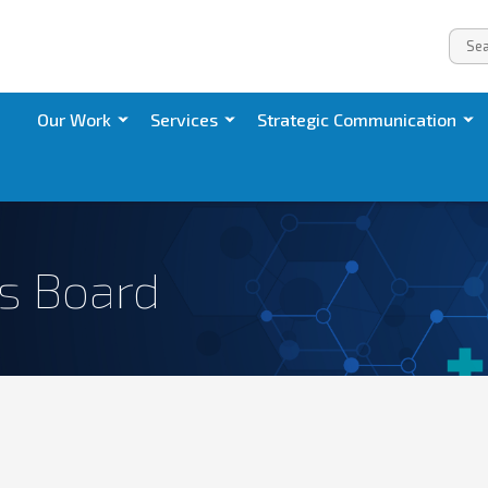
Our Work
Services
Strategic Communication
ts Board