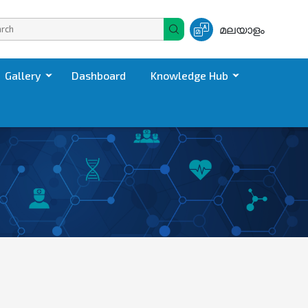
മലയാളം
Gallery
Dashboard
Knowledge Hub