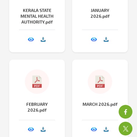
KERALA STATE
JANUARY
MENTAL HEALTH
2026.pdf
AUTHORITY.pdf
FEBRUARY
MARCH 2026.pdf
2026.pdf