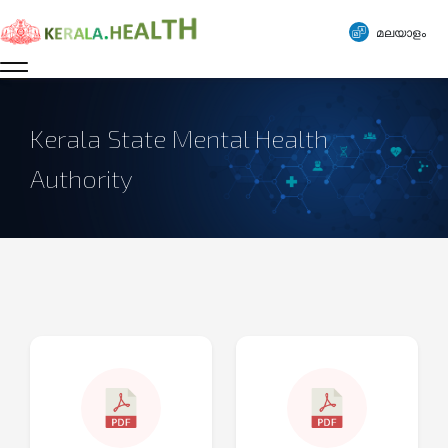
മലയാളം
Kerala State Mental Health
Authority