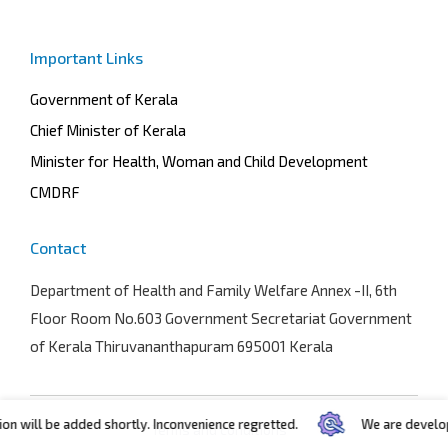
Important Links
Government of Kerala
Chief Minister of Kerala
Minister for Health, Woman and Child Development
CMDRF
Contact
Department of Health and Family Welfare
Annex -II, 6th
Floor Room No.603 Government Secretariat Government
of Kerala Thiruvananthapuram 695001 Kerala
n will be added shortly. Inconvenience regretted.
We are developin
Terms and conditions