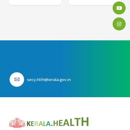
secy.hlth@kerala.gov.in