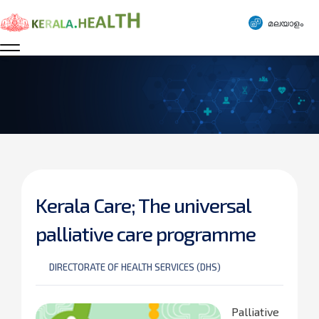
മലയാളം
Kerala Care; The universal
palliative care programme
DIRECTORATE OF HEALTH SERVICES (DHS)
Palliative