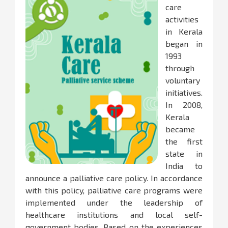
care
activities
in Kerala
began in
1993
through
voluntary
initiatives.
In 2008,
Kerala
became
the first
state in
India to
announce a palliative care policy. In accordance
with this policy, palliative care programs were
implemented under the leadership of
healthcare institutions and local self-
government bodies. Based on the experiences