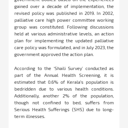
gained over a decade of implementation, the
revised policy was published in 2019. In 2002,
palliative care high power committee working
group was constituted. Following discussions
held at various administrative levels, an action
plan for implementing the updated palliative
care policy was formulated, and in July 2023, the
government approved the action plan.
According to the ‘Shaili Survey’ conducted as
part of the Annual Health Screening, it is
estimated that 0.6% of Kerala's population is
bedridden due to various health conditions.
Additionally, another 2% of the population,
though not confined to bed, suffers from
Serious Health Sufferings (SHS) due to long-
term illnesses.