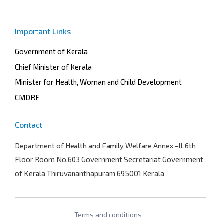
Important Links
Government of Kerala
Chief Minister of Kerala
Minister for Health, Woman and Child Development
CMDRF
Contact
Department of Health and Family Welfare
Annex -II, 6th
Floor Room No.603 Government Secretariat Government
of Kerala Thiruvananthapuram 695001 Kerala
Terms and conditions