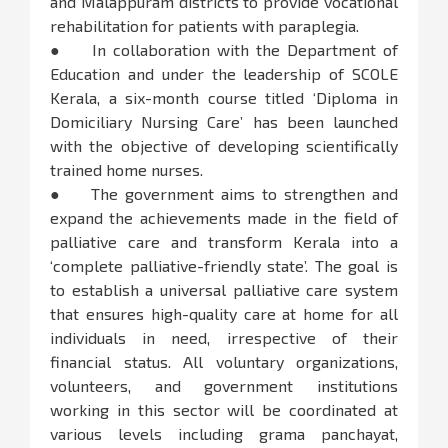
and Malappuram districts to provide vocational
rehabilitation for patients with paraplegia.
● In collaboration with the Department of
Education and under the leadership of SCOLE
Kerala, a six-month course titled ‘Diploma in
Domiciliary Nursing Care’ has been launched
with the objective of developing scientifically
trained home nurses.
● The government aims to strengthen and
expand the achievements made in the field of
palliative care and transform Kerala into a
‘complete palliative-friendly state’. The goal is
to establish a universal palliative care system
that ensures high-quality care at home for all
individuals in need, irrespective of their
financial status. All voluntary organizations,
volunteers, and government institutions
working in this sector will be coordinated at
various levels including grama panchayat,