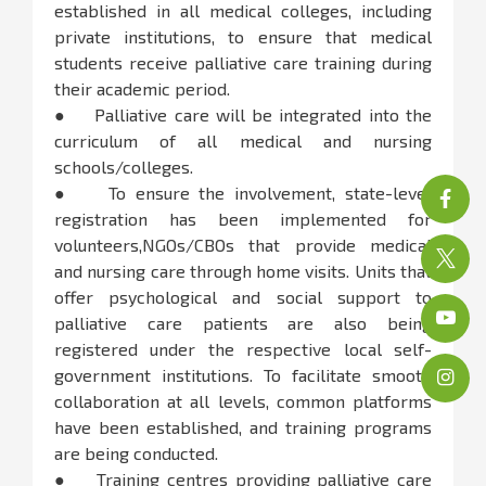
established in all medical colleges, including
private institutions, to ensure that medical
students receive palliative care training during
their academic period.
● Palliative care will be integrated into the
curriculum of all medical and nursing
schools/colleges.
● To ensure the involvement, state-level
registration has been implemented for
volunteers,NGOs/CBOs that provide medical
and nursing care through home visits. Units that
offer psychological and social support to
palliative care patients are also being
registered under the respective local self-
government institutions. To facilitate smooth
collaboration at all levels, common platforms
have been established, and training programs
are being conducted.
● Training centres providing palliative care