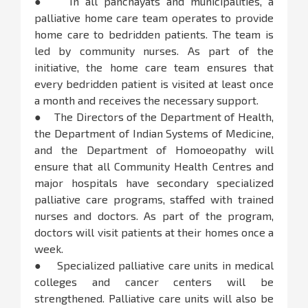
● In all panchayats and municipalities, a
palliative home care team operates to provide
home care to bedridden patients. The team is
led by community nurses. As part of the
initiative, the home care team ensures that
every bedridden patient is visited at least once
a month and receives the necessary support.
● The Directors of the Department of Health,
the Department of Indian Systems of Medicine,
and the Department of Homoeopathy will
ensure that all Community Health Centres and
major hospitals have secondary specialized
palliative care programs, staffed with trained
nurses and doctors. As part of the program,
doctors will visit patients at their homes once a
week.
● Specialized palliative care units in medical
colleges and cancer centers will be
strengthened. Palliative care units will also be