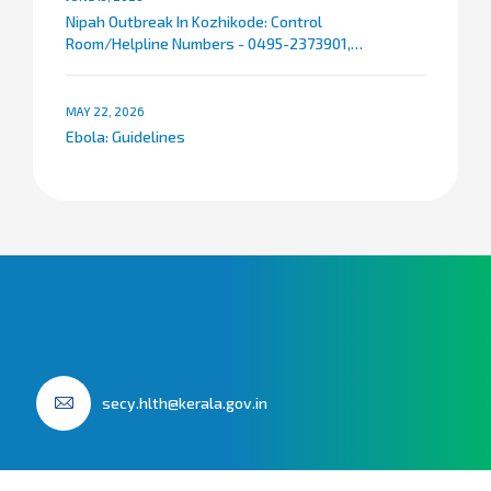
Nipah Outbreak In Kozhikode: Control
Room/Helpline Numbers - 0495-2373901,
9072007767
MAY 22, 2026
Ebola: Guidelines
secy.hlth@kerala.gov.in