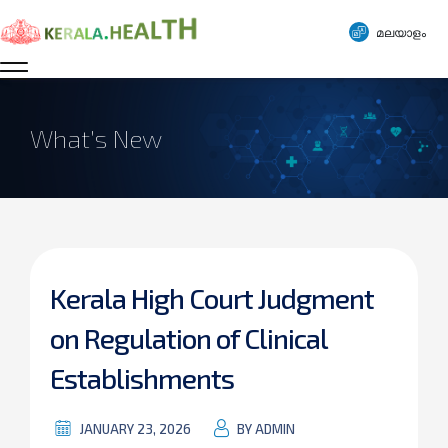
മലയാളം
What’s New
Kerala High Court Judgment
on Regulation of Clinical
Establishments
JANUARY 23, 2026
BY ADMIN