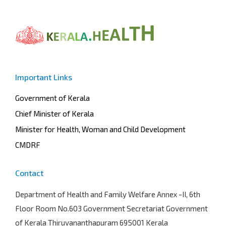
Important Links
Government of Kerala
Chief Minister of Kerala
Minister for Health, Woman and Child Development
CMDRF
Contact
Department of Health and Family Welfare
Annex -II, 6th
Floor Room No.603 Government Secretariat Government
of Kerala Thiruvananthapuram 695001 Kerala