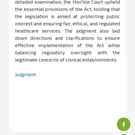
detailed examination, the Hon'ble Court upheld
the essential provisions of the Act, holding that
the legislation is aimed at protecting public
interest and ensuring fair, ethical, and regulated
healthcare services. The judgment also laid
down directions and clarifications to ensure
effective implementation of the Act while
balancing regulatory oversight with the
legitimate concerns of clinical establishments.
Judgment