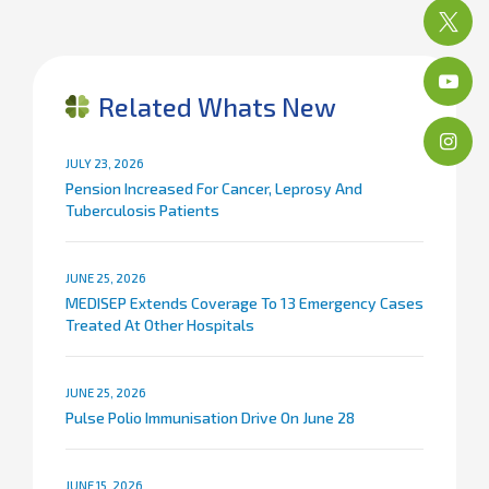
Related Whats New
JULY 23, 2026
Pension Increased For Cancer, Leprosy And
Tuberculosis Patients
JUNE 25, 2026
MEDISEP Extends Coverage To 13 Emergency Cases
Treated At Other Hospitals
JUNE 25, 2026
Pulse Polio Immunisation Drive On June 28
JUNE 15, 2026