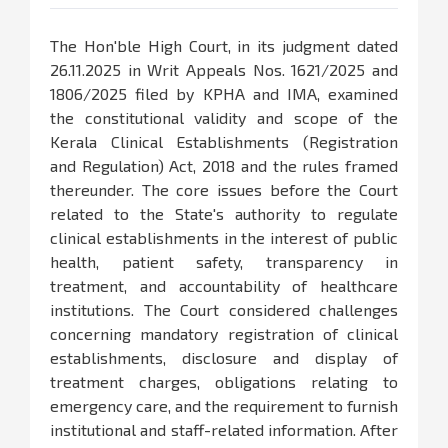
The Hon'ble High Court, in its judgment dated
26.11.2025 in Writ Appeals Nos. 1621/2025 and
1806/2025 filed by KPHA and IMA, examined
the constitutional validity and scope of the
Kerala Clinical Establishments (Registration
and Regulation) Act, 2018 and the rules framed
thereunder. The core issues before the Court
related to the State's authority to regulate
clinical establishments in the interest of public
health, patient safety, transparency in
treatment, and accountability of healthcare
institutions. The Court considered challenges
concerning mandatory registration of clinical
establishments, disclosure and display of
treatment charges, obligations relating to
emergency care, and the requirement to furnish
institutional and staff-related information. After