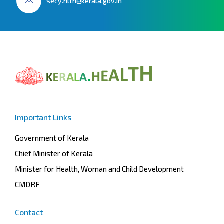
secy.hlth@kerala.gov.in
Important Links
Government of Kerala
Chief Minister of Kerala
Minister for Health, Woman and Child Development
CMDRF
Contact