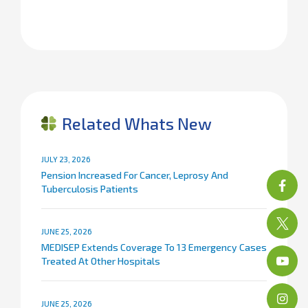
Related Whats New
JULY 23, 2026
Pension Increased For Cancer, Leprosy And
Tuberculosis Patients
JUNE 25, 2026
MEDISEP Extends Coverage To 13 Emergency Cases
Treated At Other Hospitals
JUNE 25, 2026