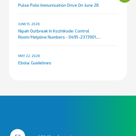
Pulse Polio Immunisation Drive On June 28
JUNE 15, 2026
Nipah Outbreak In Kozhikode: Control
Room/Helpline Numbers - 0495-2373901,
9072007767
MAY 22, 2026
Ebola: Guidelines