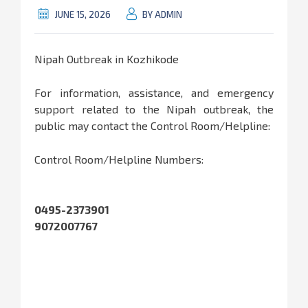
JUNE 15, 2026
BY ADMIN
Nipah Outbreak in Kozhikode
For information, assistance, and emergency
support related to the Nipah outbreak, the
public may contact the Control Room/Helpline:
Control Room/Helpline Numbers:
0495-2373901
9072007767