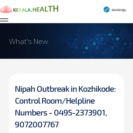
മലയാളം
What’s New
Nipah Outbreak in Kozhikode:
Control Room/Helpline
Numbers - 0495-2373901,
9072007767